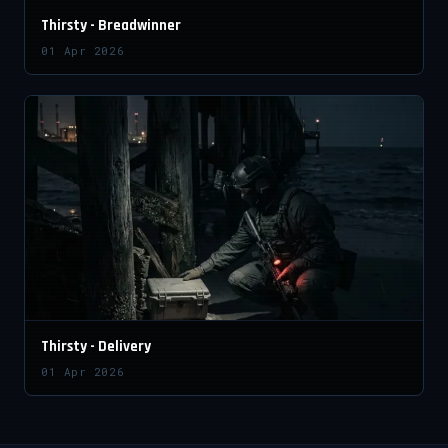
Thirsty - Breadwinner
01 Apr 2026
Thirsty - Delivery
01 Apr 2026