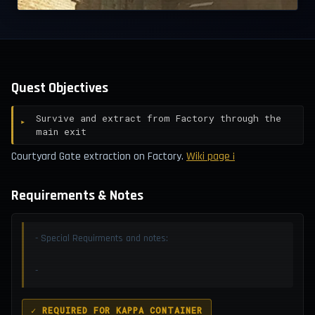
Quest Objectives
Survive and extract from Factory through the
main exit
Courtyard Gate extraction on Factory.
Wiki page ¡
Requirements & Notes
- Special Requirments and notes:
-
✓ REQUIRED FOR KAPPA CONTAINER