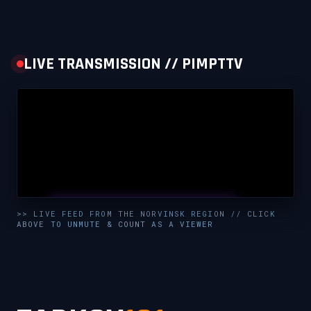
LIVE TRANSMISSION // PIMPTTV
UNMUTE & WATCH LIVE
>> LIVE FEED FROM THE NORVINSK REGION // CLICK
ABOVE TO UNMUTE & COUNT AS A VIEWER
CLICK TO ENABLE AUDIO — SUPPORT THE STREAM