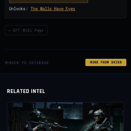
Unlocks:
The Walls Have Eyes
→ EFT Wiki Page
BACK TO DATABASE
MORE FROM SKIER
RELATED INTEL