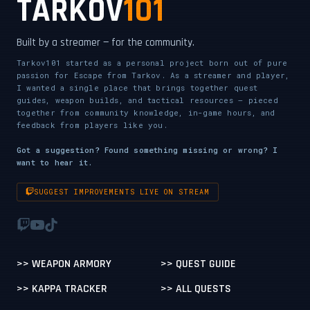
TARKOV
101
Built by a streamer — for the community.
Tarkov101 started as a personal project born out of pure
passion for Escape from Tarkov. As a streamer and player,
I wanted a single place that brings together quest
guides, weapon builds, and tactical resources — pieced
together from community knowledge, in-game hours, and
feedback from players like you.
Got a suggestion? Found something missing or wrong? I
want to hear it.
SUGGEST IMPROVEMENTS LIVE ON STREAM
>> WEAPON ARMORY
>> QUEST GUIDE
>> KAPPA TRACKER
>> ALL QUESTS