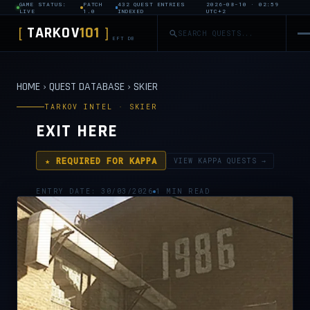
GAME STATUS:
PATCH
432 QUEST ENTRIES
2026-08-10 · 02:59
LIVE
1.0
INDEXED
UTC+2
TARKOV
101
[
]
EFT DB
HOME
›
QUEST DATABASE
›
SKIER
TARKOV INTEL · SKIER
EXIT HERE
★ REQUIRED FOR KAPPA
VIEW KAPPA QUESTS →
ENTRY DATE: 30/03/2026
1 MIN READ