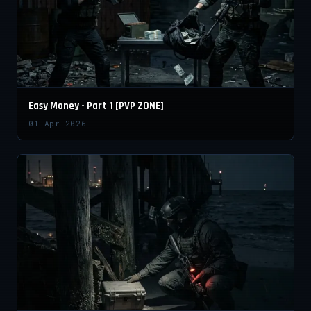
Easy Money - Part 1 [PVP ZONE]
01 Apr 2026