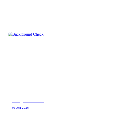
RELATED INTEL
Background Check
01 Apr 2026