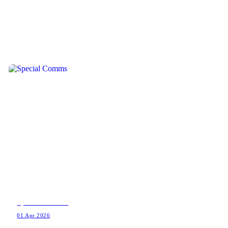
Special Comms
01 Apr 2026