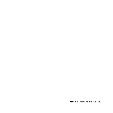
MORE FROM PRAPOR