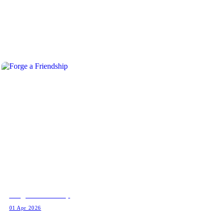
Forge a Friendship
01 Apr 2026