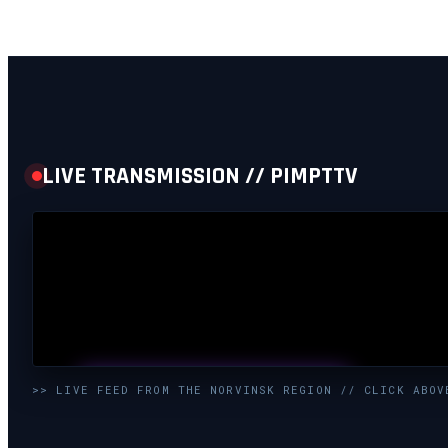
LIVE TRANSMISSION // PIMPTTV
UNMUTE & WATCH LIVE
>> LIVE FEED FROM THE NORVINSK REGION // CLICK ABOV
CLICK TO ENABLE AUDIO — SUPPORT THE STREAM