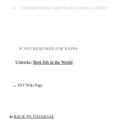
Eliminate rooftop Sniper Scavs on Streets of Tarkov
Requirements & Notes
✗ NOT REQUIRED FOR KAPPA
Unlocks:
Best Job in the World
→ EFT Wiki Page
BACK TO DATABASE