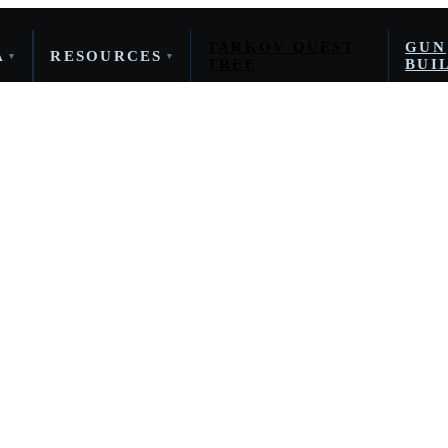
TARKOV QUEST
GUN
A
RESOURCES
▾
▾
TREE
BUI