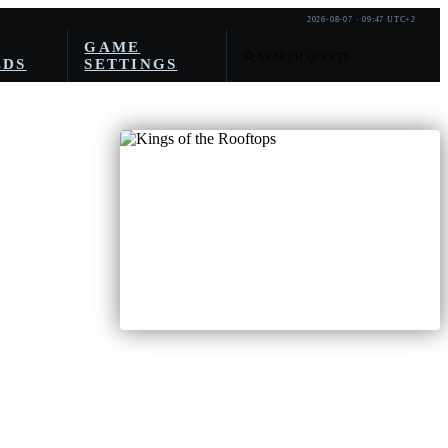
2026-08-07 · 09:47 UTC+2
GAME
LDS
SETTINGS