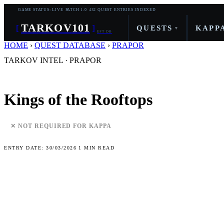
GAME STATUS: LIVE
PATCH 1.0
432 QUEST ENTRIES INDEXED
TARKOV
101
[
]
QUESTS
KAPP
▾
EFT DB
HOME
›
QUEST DATABASE
›
PRAPOR
TARKOV INTEL · PRAPOR
Kings of the Rooftops
✕ NOT REQUIRED FOR KAPPA
ENTRY DATE: 30/03/2026
1 MIN READ
Quest Objectives