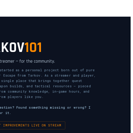
RKOV
101
streamer — for the community.
started as a personal project born out of pure
r Escape from Tarkov. As a streamer and player,
 single place that brings together quest
apon builds, and tactical resources — pieced
rom community knowledge, in-game hours, and
rom players like you.
estion? Found something missing or wrong? I
ar it.
T IMPROVEMENTS LIVE ON STREAM