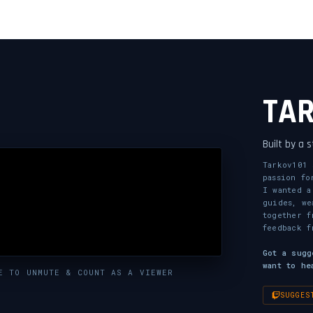
TA
Built by a 
Tarkov101 
passion fo
I wanted a
guides, we
together f
feedback f
Got a sugg
want to he
E TO UNMUTE & COUNT AS A VIEWER
SUGGES