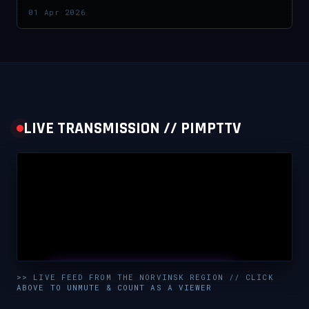
01 Apr 2026
LIVE TRANSMISSION // PIMPTTV
UNMUTE & WATCH LIVE
>> LIVE FEED FROM THE NORVINSK REGION // CLICK
ABOVE TO UNMUTE & COUNT AS A VIEWER