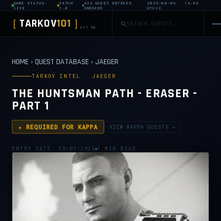
GAME STATUS:
PATCH
432 QUEST ENTRIES
2026-08-06 · 14:56
LIVE
1.0
INDEXED
UTC+2
TARKOV
101
[
]
EFT DB
HOME
›
QUEST DATABASE
›
JAEGER
TARKOV INTEL · JAEGER
THE HUNTSMAN PATH - ERASER -
PART 1
★ REQUIRED FOR KAPPA
VIEW KAPPA QUESTS →
ENTRY DATE: 30/03/2026
1 MIN READ