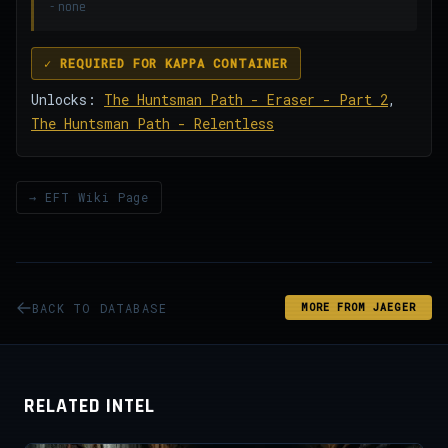
- none
✓ REQUIRED FOR KAPPA CONTAINER
Unlocks:
The Huntsman Path - Eraser - Part 2
,
The Huntsman Path - Relentless
→ EFT Wiki Page
BACK TO DATABASE
MORE FROM JAEGER
RELATED INTEL