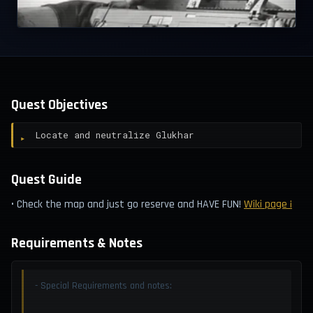
Quest Objectives
Locate and neutralize Glukhar
Quest Guide
• Check the map and just go reserve and HAVE FUN!
Wiki page ¡
Requirements & Notes
- Special Requirements and notes: