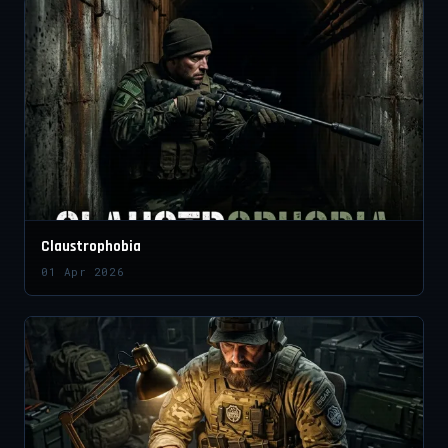
Claustrophobia
01 Apr 2026