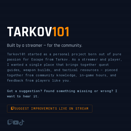
CLICK TO ENABLE AUDIO — SUPPORT THE STREAM
TARKOV
101
Built by a streamer — for the community.
Tarkov101 started as a personal project born out of pure
passion for Escape from Tarkov. As a streamer and player,
I wanted a single place that brings together quest
guides, weapon builds, and tactical resources — pieced
together from community knowledge, in-game hours, and
feedback from players like you.
Got a suggestion? Found something missing or wrong? I
want to hear it.
SUGGEST IMPROVEMENTS LIVE ON STREAM