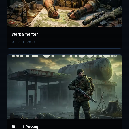
Work Smarter
01 Apr 2026
Rite of Passage