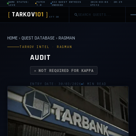
GAME STATUS:
PATCH
432 QUEST ENTRIES
2026-08-06 · 20:29
LIVE
1.0
INDEXED
UTC+2
TARKOV
101
[
]
EFT DB
HOME
›
QUEST DATABASE
›
RAGMAN
TARKOV INTEL · RAGMAN
AUDIT
✕ NOT REQUIRED FOR KAPPA
ENTRY DATE: 30/03/2026
1 MIN READ