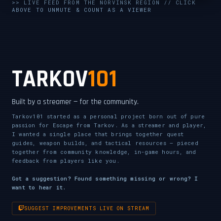
UNMUTE & WATCH LIVE
>> LIVE FEED FROM THE NORVINSK REGION // CLICK
ABOVE TO UNMUTE & COUNT AS A VIEWER
CLICK TO ENABLE AUDIO — SUPPORT THE STREAM
TARKOV
101
Built by a streamer — for the community.
Tarkov101 started as a personal project born out of pure
passion for Escape from Tarkov. As a streamer and player,
I wanted a single place that brings together quest
guides, weapon builds, and tactical resources — pieced
together from community knowledge, in-game hours, and
feedback from players like you.
Got a suggestion? Found something missing or wrong? I
want to hear it.
SUGGEST IMPROVEMENTS LIVE ON STREAM