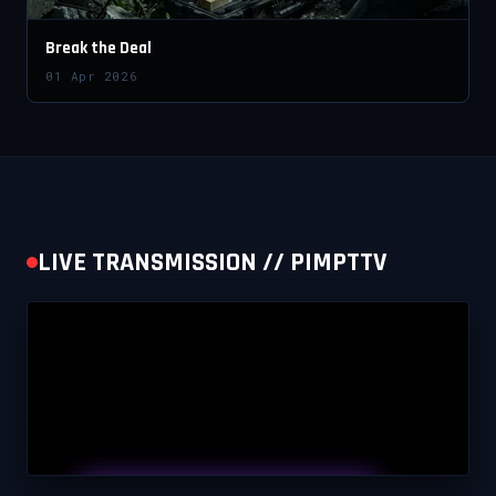
Break the Deal
01 Apr 2026
LIVE TRANSMISSION // PIMPTTV