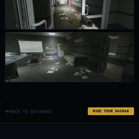
BACK TO DATABASE
MORE FROM RAGMAN