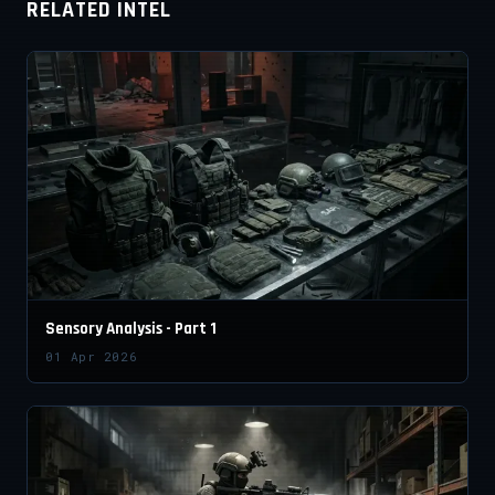
RELATED INTEL
Sensory Analysis - Part 1
01 Apr 2026