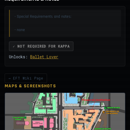
- Special Requirements and notes:
- none
✓ NOT REQUIRED FOR KAPPA
Unlocks:
Ballet Lover
→ EFT Wiki Page
MAPS & SCREENSHOTS