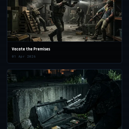
Vacate the Premises
01 Apr 2026