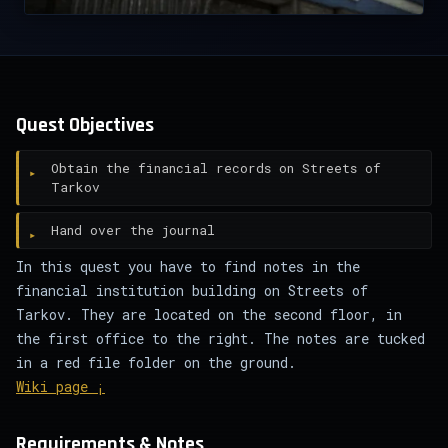
Quest Objectives
Obtain the financial records on Streets of
Tarkov
Hand over the journal
In this quest you have to find notes in the
financial institution building on Streets of
Tarkov. They are located on the second floor, in
the first office to the right. The notes are tucked
in a red file folder on the ground.
Wiki page ¡
Requirements & Notes