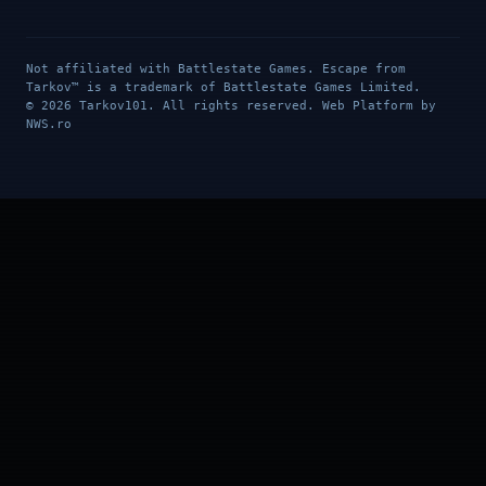
Not affiliated with Battlestate Games. Escape from
Tarkov™ is a trademark of Battlestate Games Limited.
© 2026 Tarkov101. All rights reserved. Web Platform by
NWS.ro