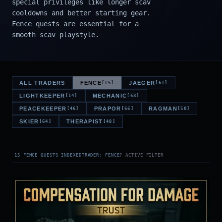
special privileges like longer scav
cooldowns and better starting gear.
Fence quests are essential for a
smooth scav playstyle.
ALL TRADERS
FENCE
JAEGER
[15]
[61]
LIGHTKEEPER
MECHANIC
[14]
[68]
PEACEKEEPER
PRAPOR
RAGMAN
[46]
[66]
[50]
SKIER
THERAPIST
[64]
[48]
15 FENCE QUESTS INDEXED
TRADER: FENCE
? ACTIVE FILTER