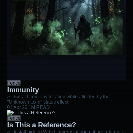
Fence
Immunity
>_ Extract from any location while affected by the
"Unknown toxin" status effect.
01 Apr 26
1M READ
Fence
Is This a Reference?
>_ Install hidden WiFi Cameras at pop-culture reference