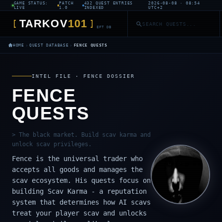
GAME STATUS:
PATCH
432 QUEST ENTRIES
2026-08-08 · 08:54
LIVE
1.0
INDEXED
UTC+2
TARKOV
101
[
]
EFT DB
›
›
HOME
QUEST DATABASE
FENCE QUESTS
INTEL FILE · FENCE DOSSIER
FENCE
QUESTS
> The black market. Build scav karma and
unlock scav privileges.
Fence is the universal trader who
accepts all goods and manages the
scav ecosystem. His quests focus on
building Scav Karma - a reputation
system that determines how AI scavs
treat your player scav and unlocks