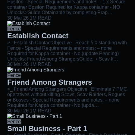
Epsilon - Special Requirements and notes: - 1 x Secure
container Epsilon Required for Kappa container - NO
Unlocks:-Guide:Obtainable by completing Prap…
30 Mar 26
1M READ
Fence
Establish Contact
>_ Establish ContactObjective Reach 5.0 standing with
Fence - Special Requirements and notes: – none
Required for Kappa container - No (update Pending)
Unlocks: Friend Among StrangersGuide: • Scav k…
30 Mar 26
1M READ
Fence
Friend Among Strangers
>_ Friend Among Strangers Objective Eliminate 7 PMC
operatives without killing Scavs, Scav Raiders, Rogues
or Bosses - Special Requirements and notes: – none
Required for Kappa container - No (upda…
30 Mar 26
1M READ
Fence
Small Business - Part 1