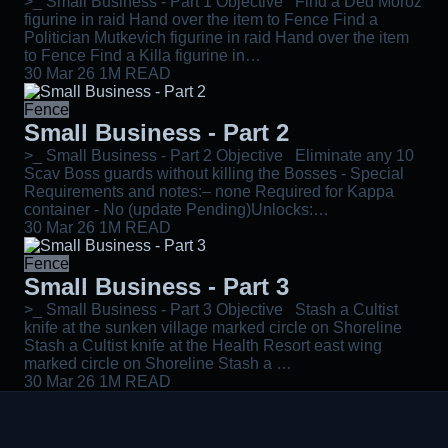
>_ Small Business - Part 1 Objective Find a Ded Moroz
figurine in raid Hand over the item to Fence Find a
Politician Mutkevich figurine in raid Hand over the item
to Fence Find a Killa figurine in…
30 Mar 26
1M READ
Fence
Small Business - Part 2
>_ Small Business - Part 2 Objective Eliminate any 10
Scav Boss guards without killing the Bosses - Special
Requirements and notes:– none Required for Kappa
container - No (update Pending)Unlocks:…
30 Mar 26
1M READ
Fence
Small Business - Part 3
>_ Small Business - Part 3 Objective Stash a Cultist
knife at the sunken village marked circle on Shoreline
Stash a Cultist knife at the Health Resort east wing
marked circle on Shoreline Stash a …
30 Mar 26
1M READ