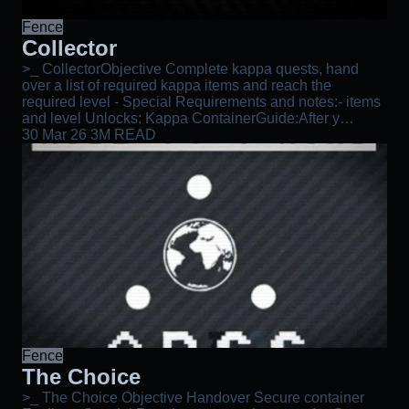
Fence
Collector
>_ CollectorObjective Complete kappa quests, hand
over a list of required kappa items and reach the
required level - Special Requirements and notes:- items
and level Unlocks: Kappa ContainerGuide:After y…
30 Mar 26
3M READ
Fence
The Choice
>_ The Choice Objective Handover Secure container