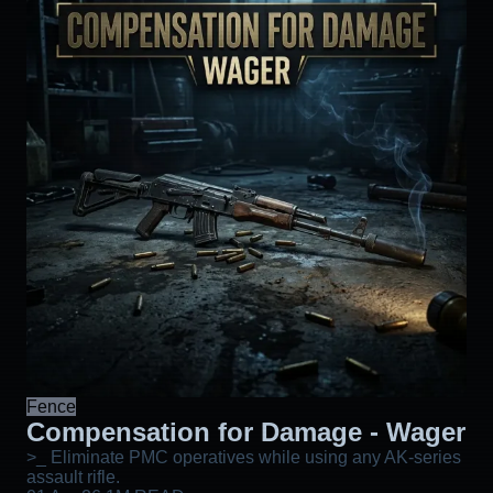
Fence
Compensation for Damage - Wager
>_ Eliminate PMC operatives while using any AK-series
assault rifle.