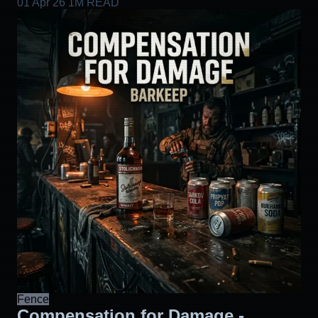
01 Apr 26
1M READ
Fence
Compensation for Damage -