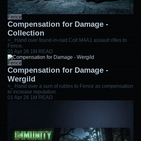
Fence
Compensation for Damage -
Collection
>_ Hand over found-in-raid Colt M4A1 assault rifles to
Fence.
01 Apr 26
1M READ
Fence
Compensation for Damage -
Wergild
>_ Hand over a sum of rubles to Fence as compensation
to increase reputation.
01 Apr 26
1M READ