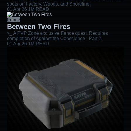
spots on Factory, Woods, and Shoreline.
01 Apr 26
1M READ
Fence
Between Two Fires
>_ A PVP Zone exclusive Fence quest. Requires
completion of Against the Conscience - Part 2.
01 Apr 26
1M READ