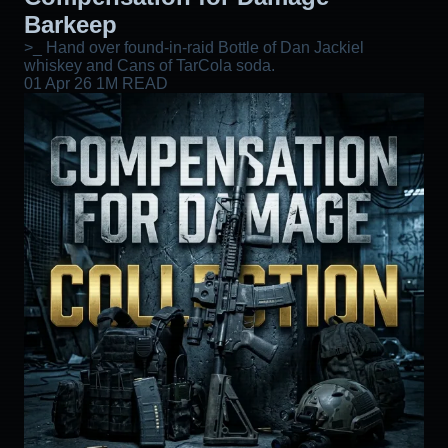
Barkeep
>_ Hand over found-in-raid Bottle of Dan Jackiel
whiskey and Cans of TarCola soda.
01 Apr 26
1M READ