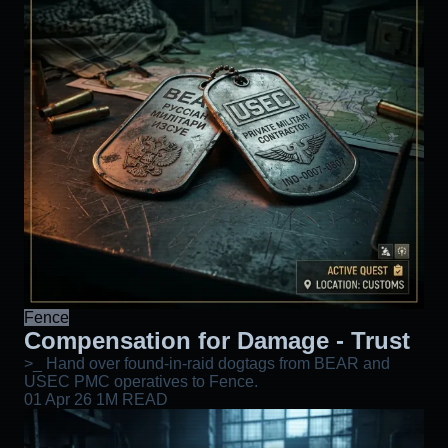
Fence
Compensation for Damage - Trust
>_ Hand over found-in-raid dogtags from BEAR and
USEC PMC operatives to Fence.
01 Apr 26
1M READ