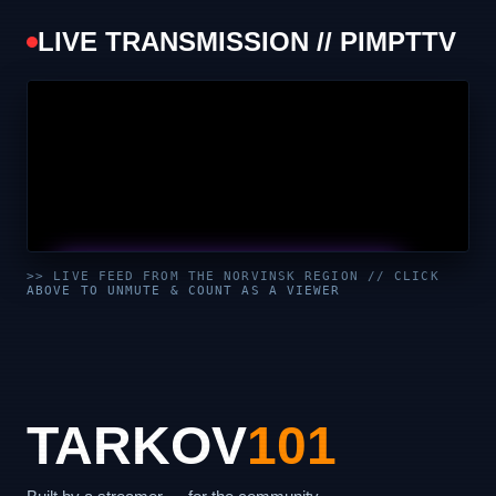
LIVE TRANSMISSION // PIMPTTV
UNMUTE & WATCH LIVE
>> LIVE FEED FROM THE NORVINSK REGION // CLICK
ABOVE TO UNMUTE & COUNT AS A VIEWER
CLICK TO ENABLE AUDIO — SUPPORT THE STREAM
TARKOV
101