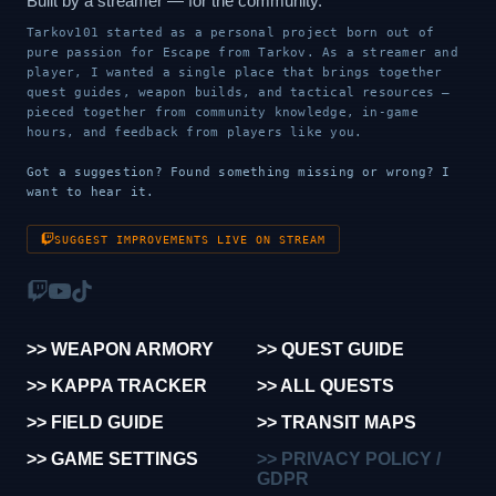
Built by a streamer — for the community.
Tarkov101 started as a personal project born out of
pure passion for Escape from Tarkov. As a streamer and
player, I wanted a single place that brings together
quest guides, weapon builds, and tactical resources —
pieced together from community knowledge, in-game
hours, and feedback from players like you.
Got a suggestion? Found something missing or wrong? I
want to hear it.
SUGGEST IMPROVEMENTS LIVE ON STREAM
>> WEAPON ARMORY
>> QUEST GUIDE
>> KAPPA TRACKER
>> ALL QUESTS
>> FIELD GUIDE
>> TRANSIT MAPS
>> GAME SETTINGS
>> PRIVACY POLICY /
GDPR