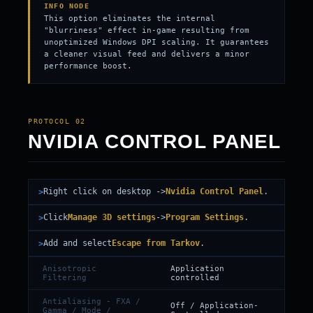
INFO NODE
This option eliminates the internal
"blurriness" effect in-game resulting from
unoptimized Windows DPI scaling. It guarantees
a cleaner visual feed and delivers a minor
performance boost.
PROTOCOL 02
NVIDIA CONTROL PANEL
Right click on desktop ->
Nvidia Control Panel
.
Click
Manage 3D settings
->
Program Settings
.
Add and select
Escape from Tarkov
.
Anisotropic
Application
Filtering
controlled
Antialiasing - FXA /
Off / Application-
Gamma / Mode /