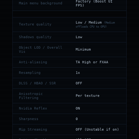
Factory (Boost UI
Main menu background
FPS)
Low / Medium
(Medium
Texture quality
offloads CPU to GPU)
Shadows quality
Low
Object LOD / Overall
Minimum
Vis
Anti-aliasing
TA High or FXAA
Resampling
1x
DLSS / HBAO / SSR
OFF
Anisotropic
Per texture
Filtering
Nvidia Reflex
ON
Sharpness
0
Mip Streaming
OFF (Unstable if on)