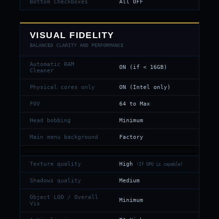
Bottom Checkboxes
All OFF
VISUAL FIDELITY
BALANCED CLARITY AND PERFORMANCE
Automatic RAM
ON (if < 16GB)
Cleaner
Physical cores only
ON (Intel only)
FOV
64 to Max
Head bobbing
Minimum
Main menu background
Factory
Texture quality
High
(If GPU is capable)
Shadows quality
Medium
Object LOD / Overall
Minimum
Vis