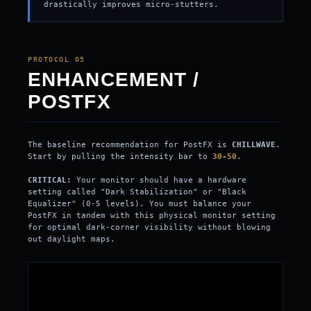
drastically improves micro-stutters.
PROTOCOL 05
ENHANCEMENT /
POSTFX
The baseline recommendation for PostFX is
CHILLWAVE
.
Start by pulling the intensity bar to
30-50
.
CRITICAL:
Your monitor should have a hardware
setting called "Dark Stabilization" or "Black
Equalizer" (0-5 levels). You must balance your
PostFX in tandem with this physical monitor setting
for optimal dark-corner visibility without blowing
out daylight maps.