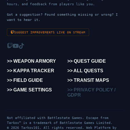
hours, and feedback from players like you.
Got a suggestion? Found something missing or wrong? I
want to hear it.
SUGGEST IMPROVEMENTS LIVE ON STREAM
>> WEAPON ARMORY
>> QUEST GUIDE
>> KAPPA TRACKER
>> ALL QUESTS
>> FIELD GUIDE
>> TRANSIT MAPS
>> GAME SETTINGS
>> PRIVACY POLICY /
GDPR
Not affiliated with Battlestate Games. Escape from
Tarkov™ is a trademark of Battlestate Games Limited.
© 2026 Tarkov101. All rights reserved. Web Platform by