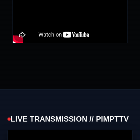
LIVE TRANSMISSION // PIMPTTV