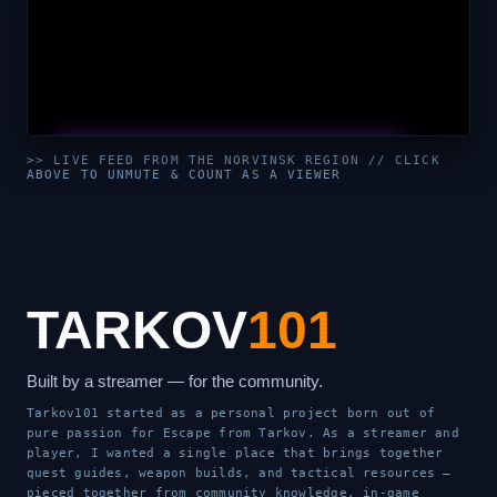
UNMUTE & WATCH LIVE
>> LIVE FEED FROM THE NORVINSK REGION // CLICK
ABOVE TO UNMUTE & COUNT AS A VIEWER
CLICK TO ENABLE AUDIO — SUPPORT THE STREAM
TARKOV
101
Built by a streamer — for the community.
Tarkov101 started as a personal project born out of
pure passion for Escape from Tarkov. As a streamer and
player, I wanted a single place that brings together
quest guides, weapon builds, and tactical resources —
pieced together from community knowledge, in-game