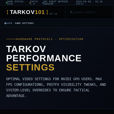
GAME STATUS:
PATCH
432 QUEST ENTRIES
2026-08-08 · 02:36
LIVE
1.0
INDEXED
UTC+2
TARKOV
101
[
]
EFT DB
›
HOME
GAME SETTINGS
HARDWARE PROTOCOLS · OPTIMIZATION
TARKOV
PERFORMANCE
SETTINGS
OPTIMAL VIDEO SETTINGS FOR NVIDI GPU USERS. MAX
FPS CONFIGURATIONS, POSTFX VISIBILITY TWEAKS, AND
SYSTEM-LEVEL OVERRIDES TO ENSURE TACTICAL
ADVANTAGE.