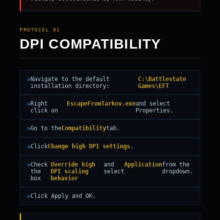
PROTOCOL 01
DPI COMPATIBILITY
Navigate to the default
C:\Battlestate
installation directory:
Games\EFT
Right
EscapeFromTarkov.exe
and select
click on
Properties.
Go to the
Compatibility
tab.
Click
Change high DPI settings
.
Check
Override high
and
Application
from the
the
DPI scaling
select
dropdown.
box
behavior
Click Apply and OK.