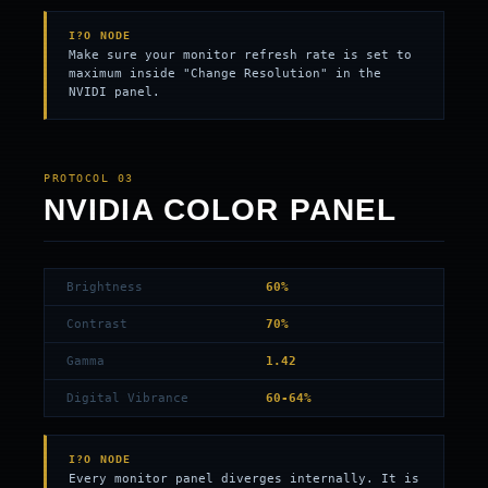
I?O NODE
Make sure your monitor refresh rate is set to
maximum inside "Change Resolution" in the
NVIDI panel.
PROTOCOL 03
NVIDIA COLOR PANEL
Brightness
60%
Contrast
70%
Gamma
1.42
Digital Vibrance
60-64%
I?O NODE
Every monitor panel diverges internally. It is