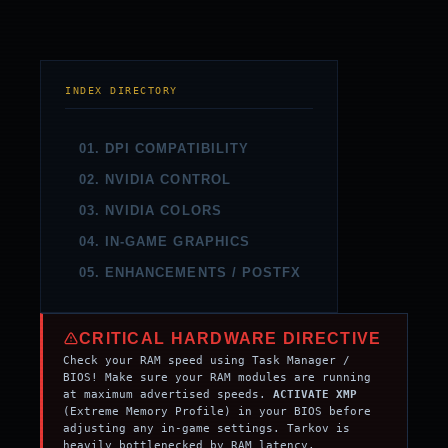
INDEX DIRECTORY
01. DPI COMPATIBILITY
02. NVIDIA CONTROL
03. NVIDIA COLORS
04. IN-GAME GRAPHICS
05. ENHANCEMENTS / POSTFX
CRITICAL HARDWARE DIRECTIVE
Check your RAM speed using Task Manager /
BIOS! Make sure your RAM modules are running
at maximum advertised speeds.
ACTIVATE XMP
(Extreme Memory Profile) in your BIOS before
adjusting any in-game settings. Tarkov is
heavily bottlenecked by RAM latency.