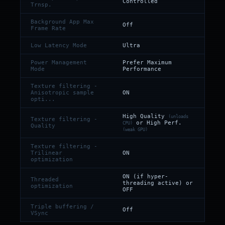
Controlled
Trnsp.
Background App Max
Off
Frame Rate
Low Latency Mode
Ultra
Power Management
Prefer Maximum
Mode
Performance
Texture filtering -
Anisotropic sample
ON
opti...
High Quality
(unloads
Texture filtering -
or High Perf.
CPU)
Quality
(weak GPU)
Texture filtering -
Trilinear
ON
optimization
ON (if hyper-
Threaded
threading active) or
optimization
OFF
Triple buffering /
Off
VSync