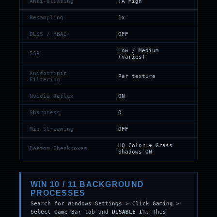
Anti-aliasing
TA High
Resampling
1x
DLSS / HBAO
OFF
Low / Medium
SSR
(varies)
Anisotropic
Per texture
Filtering
Nvidia Reflex
ON
Sharpness
0
Mip Streaming
OFF
HQ Color + Grass
Bottom Checkboxes
Shadows ON
WIN 10 / 11 BACKGROUND
PROCESSES
Search for Windows Settings > Click Gaming >
Select Game Bar tab and
DISABLE IT
. This