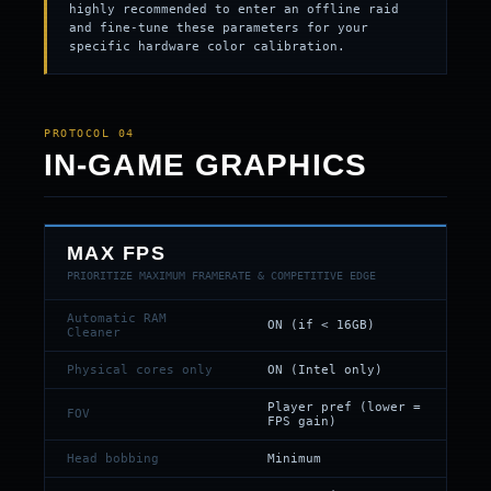
highly recommended to enter an offline raid
and fine-tune these parameters for your
specific hardware color calibration.
PROTOCOL 04
IN-GAME GRAPHICS
MAX FPS
PRIORITIZE MAXIMUM FRAMERATE & COMPETITIVE EDGE
Automatic RAM
ON (if < 16GB)
Cleaner
Physical cores only
ON (Intel only)
Player pref (lower =
FOV
FPS gain)
Head bobbing
Minimum