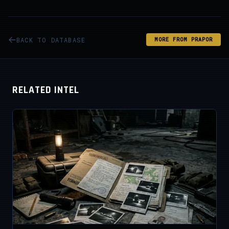
BACK TO DATABASE
MORE FROM PRAPOR
RELATED INTEL