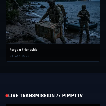
Forge a Friendship
01 Apr 2026
LIVE TRANSMISSION // PIMPTTV