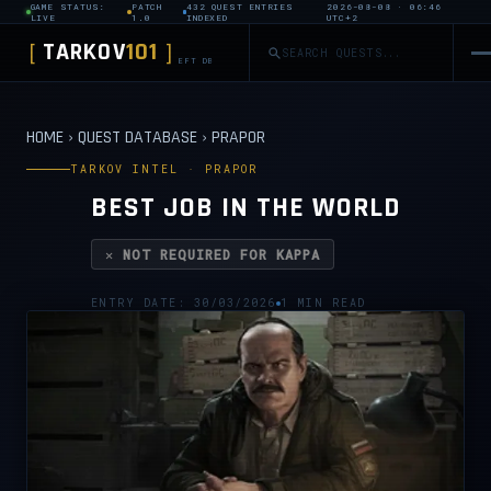
GAME STATUS:
PATCH
432 QUEST ENTRIES
2026-08-08 · 06:46
LIVE
1.0
INDEXED
UTC+2
TARKOV
101
[
]
EFT DB
HOME
›
QUEST DATABASE
›
PRAPOR
TARKOV INTEL · PRAPOR
BEST JOB IN THE WORLD
✕ NOT REQUIRED FOR KAPPA
ENTRY DATE: 30/03/2026
1 MIN READ