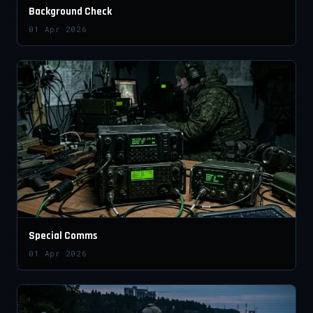
Background Check
01 Apr 2026
Special Comms
01 Apr 2026