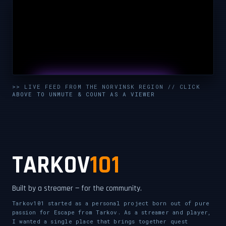
UNMUTE & WATCH LIVE
>> LIVE FEED FROM THE NORVINSK REGION // CLICK
ABOVE TO UNMUTE & COUNT AS A VIEWER
CLICK TO ENABLE AUDIO — SUPPORT THE STREAM
TARKOV
101
Built by a streamer — for the community.
Tarkov101 started as a personal project born out of pure
passion for Escape from Tarkov. As a streamer and player,
I wanted a single place that brings together quest