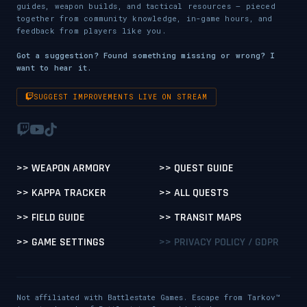
guides, weapon builds, and tactical resources — pieced
together from community knowledge, in-game hours, and
feedback from players like you.
Got a suggestion? Found something missing or wrong? I
want to hear it.
SUGGEST IMPROVEMENTS LIVE ON STREAM
>> WEAPON ARMORY
>> QUEST GUIDE
>> KAPPA TRACKER
>> ALL QUESTS
>> FIELD GUIDE
>> TRANSIT MAPS
>> GAME SETTINGS
>> PRIVACY POLICY / GDPR
Not affiliated with Battlestate Games. Escape from Tarkov™