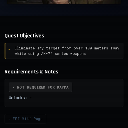
Quest Objectives
Eliminate any target from over 100 meters away
while using AK-74 series weapons
Requirements & Notes
✗ NOT REQUIRED FOR KAPPA
Unlocks: -
→ EFT Wiki Page