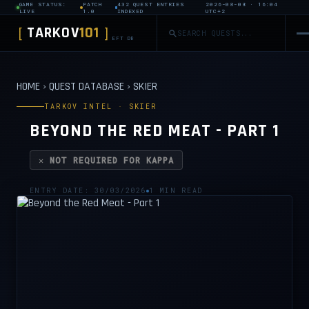
GAME STATUS:
PATCH
432 QUEST ENTRIES
2026-08-08 · 16:04
LIVE
1.0
INDEXED
UTC+2
TARKOV
101
[
]
EFT DB
HOME
›
QUEST DATABASE
›
SKIER
TARKOV INTEL · SKIER
BEYOND THE RED MEAT - PART 1
✕ NOT REQUIRED FOR KAPPA
ENTRY DATE: 30/03/2026
1 MIN READ