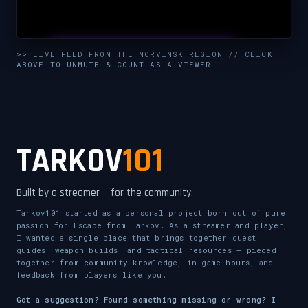
UNMUTE & WATCH LIVE
>> LIVE FEED FROM THE NORVINSK REGION // CLICK
ABOVE TO UNMUTE & COUNT AS A VIEWER
CLICK TO ENABLE AUDIO — SUPPORT THE STREAM
TARKOV
101
Built by a streamer — for the community.
Tarkov101 started as a personal project born out of pure
passion for Escape from Tarkov. As a streamer and player,
I wanted a single place that brings together quest
guides, weapon builds, and tactical resources — pieced
together from community knowledge, in-game hours, and
feedback from players like you.
Got a suggestion? Found something missing or wrong? I