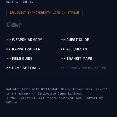
want to hear it.
SUGGEST IMPROVEMENTS LIVE ON STREAM
>> WEAPON ARMORY
>> QUEST GUIDE
>> KAPPA TRACKER
>> ALL QUESTS
>> FIELD GUIDE
>> TRANSIT MAPS
>> GAME SETTINGS
>> PRIVACY POLICY / GDPR
Not affiliated with Battlestate Games. Escape from Tarkov™
is a trademark of Battlestate Games Limited.
© 2026 Tarkov101. All rights reserved. Web Platform by
NWS.ro