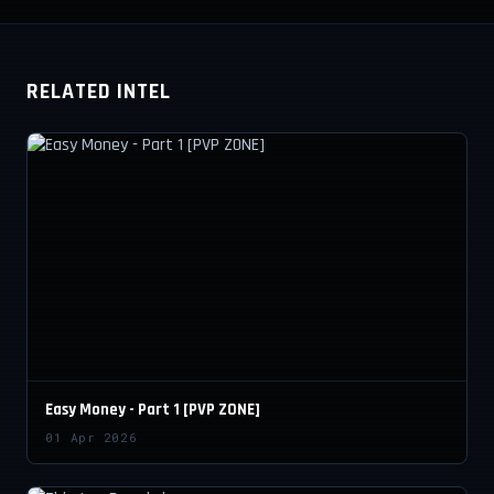
RELATED INTEL
Easy Money - Part 1 [PVP ZONE]
01 Apr 2026