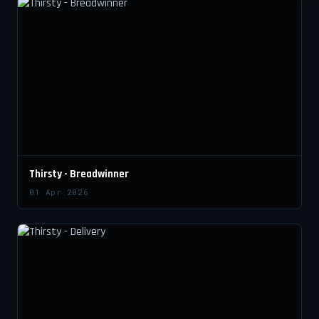
Thirsty - Breadwinner
01 Apr 2026