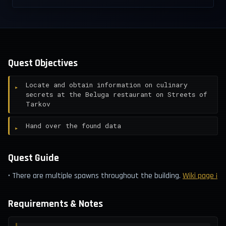
Quest Objectives
Locate and obtain information on culinary
secrets at the Beluga restaurant on Streets of
Tarkov
Hand over the found data
Quest Guide
• There are multiple spawns throughout the building.
Wiki page ¡
Requirements & Notes