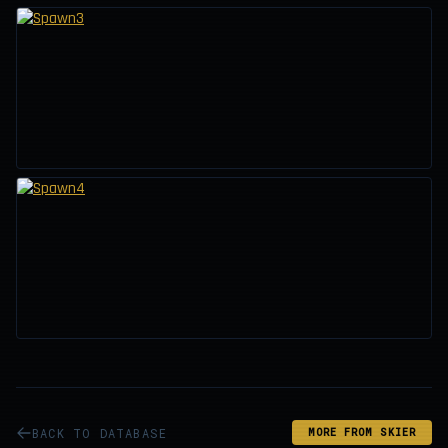
BACK TO DATABASE
MORE FROM SKIER