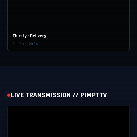
Thirsty - Delivery
01 Apr 2026
LIVE TRANSMISSION // PIMPTTV