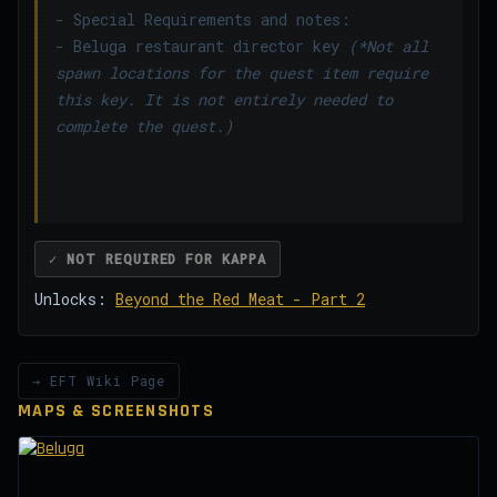
- Special Requirements and notes:
- Beluga restaurant director key
(*Not all
spawn locations for the quest item require
this key. It is not entirely needed to
complete the quest.)
✓ NOT REQUIRED FOR KAPPA
Unlocks:
Beyond the Red Meat - Part 2
→ EFT Wiki Page
MAPS & SCREENSHOTS