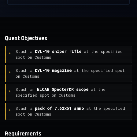
Quest Objectives
Stash a
DVL-10 sniper rifle
at the specified
spot on Customs
Stash a
DVL-10 magazine
at the specified spot
on Customs
Stash an
ELCAN SpecterDR scope
at the
specified spot on Customs
Stash a
pack of 7.62x51 ammo
at the specified
spot on Customs
Requirements