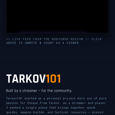
UNMUTE & WATCH LIVE
>> LIVE FEED FROM THE NORVINSK REGION // CLICK
ABOVE TO UNMUTE & COUNT AS A VIEWER
CLICK TO ENABLE AUDIO — SUPPORT THE STREAM
TARKOV
101
Built by a streamer — for the community.
Tarkov101 started as a personal project born out of pure
passion for Escape from Tarkov. As a streamer and player,
I wanted a single place that brings together quest
guides, weapon builds, and tactical resources — pieced