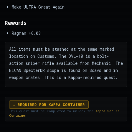
Make ULTRA Great Again
Rewards
Ragman +0.03
All items must be stashed at the same marked
location on Customs. The DVL-10 is a bolt-
action sniper rifle available from Mechanic. The
ELCAN SpecterDR scope is found on Scavs and in
weapon crates. This is a Kappa-required quest.
★ REQUIRED FOR KAPPA CONTAINER
This quest must be completed to unlock the
Kappa Secure
Container
.