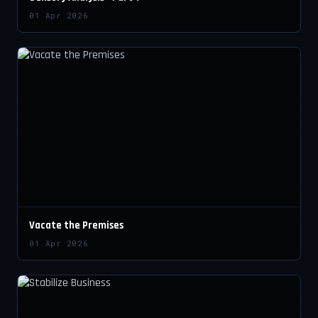
01 Apr 2026
Vacate the Premises
01 Apr 2026