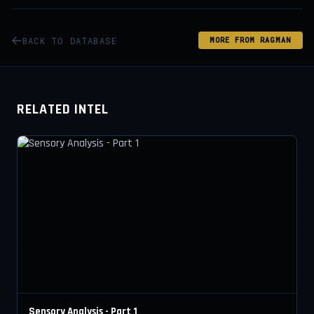
BACK TO DATABASE
MORE FROM RAGMAN
RELATED INTEL
Sensory Analysis - Part 1