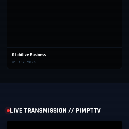
Stabilize Business
01 Apr 2026
LIVE TRANSMISSION // PIMPTTV