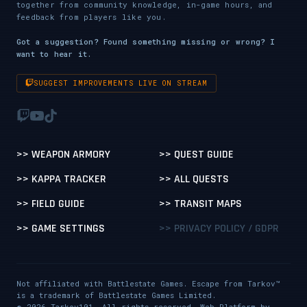
together from community knowledge, in-game hours, and
feedback from players like you.
Got a suggestion? Found something missing or wrong? I
want to hear it.
SUGGEST IMPROVEMENTS LIVE ON STREAM
>> WEAPON ARMORY
>> QUEST GUIDE
>> KAPPA TRACKER
>> ALL QUESTS
>> FIELD GUIDE
>> TRANSIT MAPS
>> GAME SETTINGS
>> PRIVACY POLICY / GDPR
Not affiliated with Battlestate Games. Escape from Tarkov™
is a trademark of Battlestate Games Limited.
© 2026 Tarkov101. All rights reserved. Web Platform by