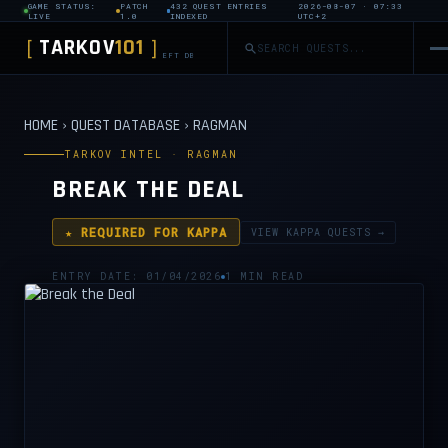
GAME STATUS:
PATCH
432 QUEST ENTRIES
2026-08-07 · 07:33
LIVE
1.0
INDEXED
UTC+2
TARKOV
101
[
]
EFT DB
HOME
›
QUEST DATABASE
›
RAGMAN
TARKOV INTEL · RAGMAN
BREAK THE DEAL
★ REQUIRED FOR KAPPA
VIEW KAPPA QUESTS →
ENTRY DATE: 01/04/2026
1 MIN READ