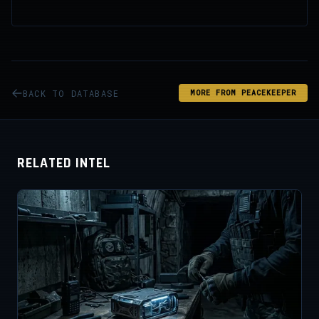
BACK TO DATABASE
MORE FROM PEACEKEEPER
RELATED INTEL