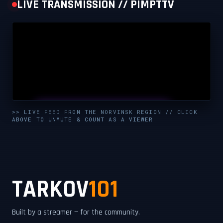
LIVE TRANSMISSION // PIMPTTV
UNMUTE & WATCH LIVE
>> LIVE FEED FROM THE NORVINSK REGION // CLICK
ABOVE TO UNMUTE & COUNT AS A VIEWER
CLICK TO ENABLE AUDIO — SUPPORT THE STREAM
TARKOV
101
Built by a streamer — for the community.