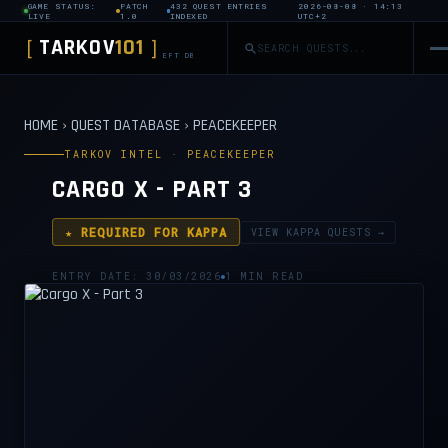
GAME STATUS:
PATCH
432 QUEST ENTRIES
2026-08-08 · 14:13
LIVE
1.0
INDEXED
UTC+2
TARKOV
101
[
]
EFT DB
HOME
›
QUEST DATABASE
›
PEACEKEEPER
TARKOV INTEL · PEACEKEEPER
CARGO X - PART 3
★ REQUIRED FOR KAPPA
VIEW KAPPA QUESTS →
ENTRY DATE: 30/03/2026
1 MIN READ