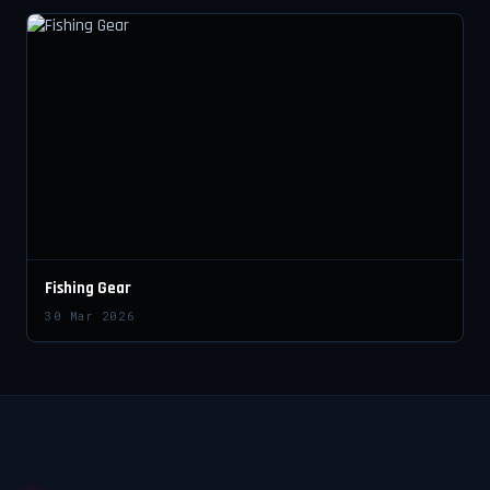
Fishing Gear
30 Mar 2026