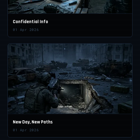
Confidential Info
01 Apr 2026
New Day, New Paths
01 Apr 2026