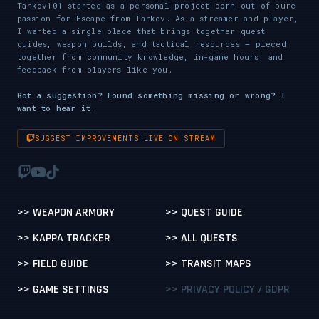
Tarkov101 started as a personal project born out of pure
passion for Escape from Tarkov. As a streamer and player,
I wanted a single place that brings together quest
guides, weapon builds, and tactical resources — pieced
together from community knowledge, in-game hours, and
feedback from players like you.
Got a suggestion? Found something missing or wrong? I
want to hear it.
SUGGEST IMPROVEMENTS LIVE ON STREAM
>> WEAPON ARMORY
>> QUEST GUIDE
>> KAPPA TRACKER
>> ALL QUESTS
>> FIELD GUIDE
>> TRANSIT MAPS
>> GAME SETTINGS
>> PRIVACY POLICY / GDPR