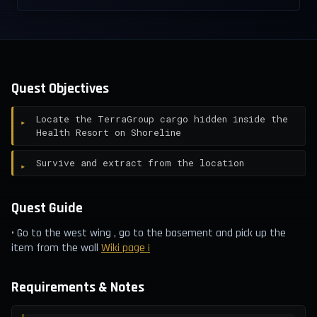
Quest Objectives
Locate the TerraGroup cargo hidden inside the
Health Resort on Shoreline
Survive and extract from the location
Quest Guide
• Go to the west wing , go to the basement and pick up the
item from the wall
Wiki page ¡
Requirements & Notes