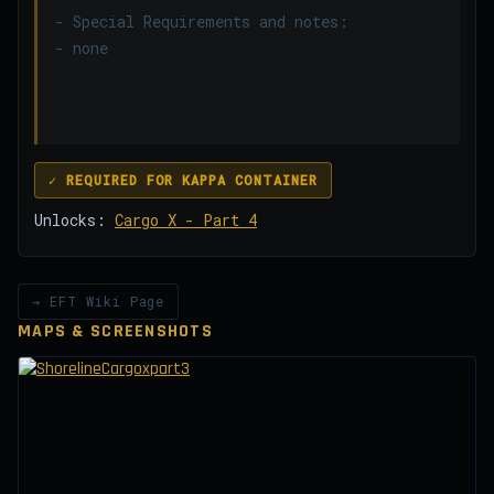
- Special Requirements and notes:
- none
✓ REQUIRED FOR KAPPA CONTAINER
Unlocks:
Cargo X - Part 4
→ EFT Wiki Page
MAPS & SCREENSHOTS