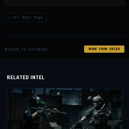
→ EFT Wiki Page
BACK TO DATABASE
MORE FROM SKIER
RELATED INTEL