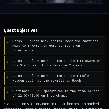
Quest Objectives
Stash 3 Golden neck chains under the mattress
next to BTR-82A in Generic Store on
Interchange
Stash 3 Golden neck chains in the microwave on
the 3rd floor of the dorm on Customs
Stash 3 Golden neck chains in the middle
wooden cabin at the sawmill on Woods
Eliminate 5 PMC operatives in the time period
of 22:00-10:00 on Interchange
• Go to customs 3 story dorm in the kitchen next to marked