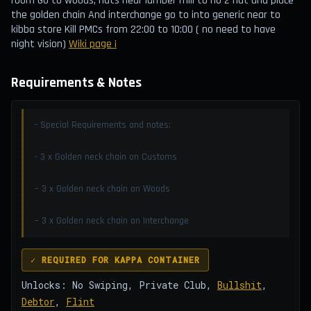
room Go to woods, huts near lumber mill to no 2 hut and place
the golden chain And interchange go to into generic near to
kibba store Kill PMCs from 22:00 to 10:00 ( no need to have
night vision)
Wiki page ¡
Requirements & Notes
- Special Requirements and notes:
- 3 x Golden neck chain on Customs
– 3 x Golden neck chain on Woods
– 3 x Golden neck chain on Interchange
✓ REQUIRED FOR KAPPA CONTAINER
Unlocks: No Swiping, Private Club,
Bullshit
,
Debtor
,
Flint