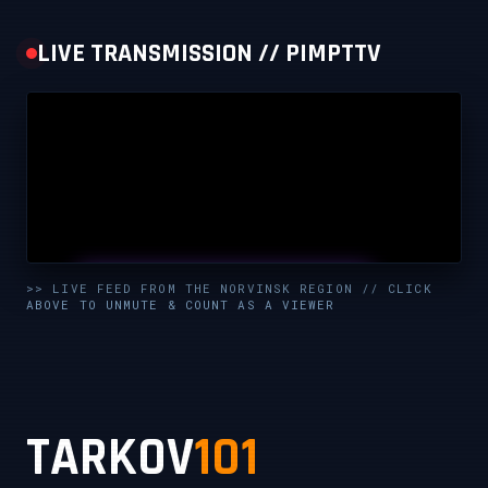
LIVE TRANSMISSION // PIMPTTV
UNMUTE & WATCH LIVE
>> LIVE FEED FROM THE NORVINSK REGION // CLICK
ABOVE TO UNMUTE & COUNT AS A VIEWER
CLICK TO ENABLE AUDIO — SUPPORT THE STREAM
TARKOV
101