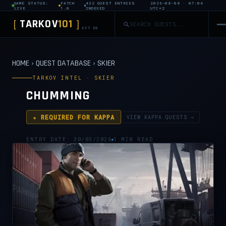
GAME STATUS:
PATCH
432 QUEST ENTRIES
2026-08-08 · 07:04
LIVE
1.0
INDEXED
UTC+2
TARKOV
101
[
]
EFT DB
HOME
›
QUEST DATABASE
›
SKIER
TARKOV INTEL · SKIER
CHUMMING
★ REQUIRED FOR KAPPA
VIEW KAPPA QUESTS →
ENTRY DATE: 30/03/2026
1 MIN READ