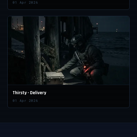
01 Apr 2026
Thirsty - Delivery
01 Apr 2026