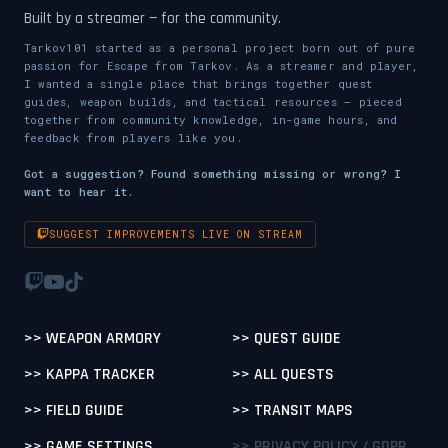
Built by a streamer — for the community.
Tarkov101 started as a personal project born out of pure
passion for Escape from Tarkov. As a streamer and player,
I wanted a single place that brings together quest
guides, weapon builds, and tactical resources — pieced
together from community knowledge, in-game hours, and
feedback from players like you.
Got a suggestion? Found something missing or wrong? I
want to hear it.
SUGGEST IMPROVEMENTS LIVE ON STREAM
>> WEAPON ARMORY
>> QUEST GUIDE
>> KAPPA TRACKER
>> ALL QUESTS
>> FIELD GUIDE
>> TRANSIT MAPS
>> GAME SETTINGS
>> PRIVACY POLICY / GDPR