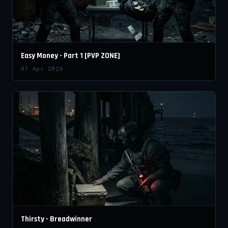
Easy Money - Part 1 [PVP ZONE]
01 Apr 2026
Thirsty - Breadwinner