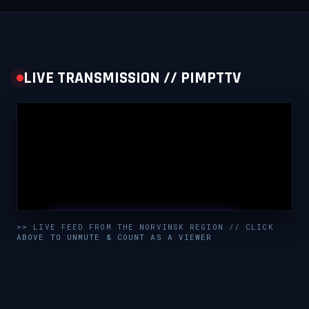
LIVE TRANSMISSION // PIMPTTV
UNMUTE & WATCH LIVE
>> LIVE FEED FROM THE NORVINSK REGION // CLICK
ABOVE TO UNMUTE & COUNT AS A VIEWER
CLICK TO ENABLE AUDIO — SUPPORT THE STREAM