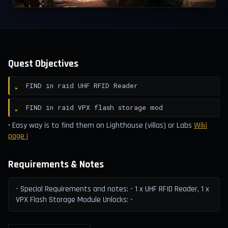
Quest Objectives
FIND in raid UHF RFID Reader
FIND in raid VPX flash storage mod
• Easy way is to find them on Lighthouse (villas) or Labs
Wiki
page ¡
Requirements & Notes
- Special Requirements and notes: - 1 x UHF RFID Reader, 1 x
VPX Flash Storage Module Unlocks: -