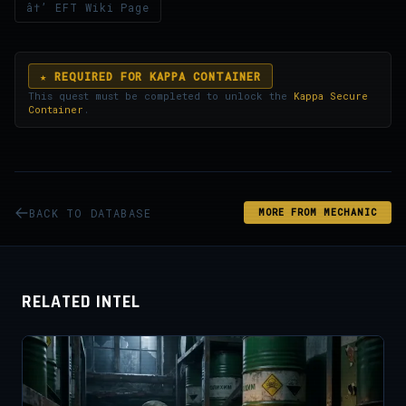
â†’ EFT Wiki Page
★ REQUIRED FOR KAPPA CONTAINER
This quest must be completed to unlock the
Kappa Secure
Container
.
BACK TO DATABASE
MORE FROM MECHANIC
RELATED INTEL