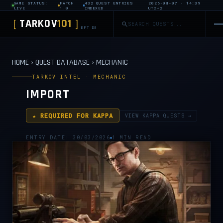
GAME STATUS:
PATCH
432 QUEST ENTRIES
2026-08-07 · 14:39
LIVE
1.0
INDEXED
UTC+2
TARKOV
101
[
]
EFT DB
HOME
›
QUEST DATABASE
›
MECHANIC
TARKOV INTEL · MECHANIC
IMPORT
★ REQUIRED FOR KAPPA
VIEW KAPPA QUESTS →
ENTRY DATE: 30/03/2026
1 MIN READ