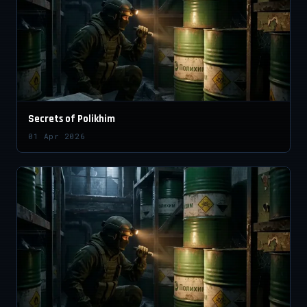
Secrets of Polikhim
01 Apr 2026