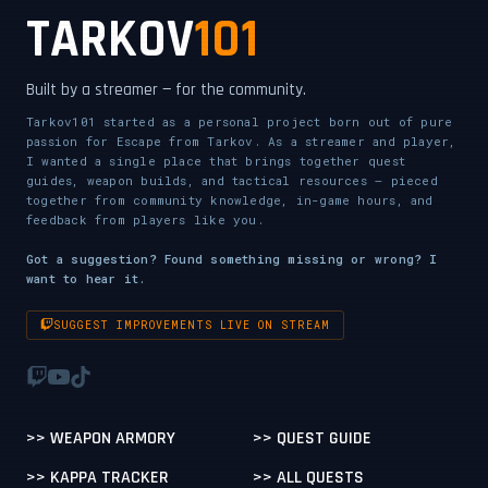
TARKOV
101
Built by a streamer — for the community.
Tarkov101 started as a personal project born out of pure
passion for Escape from Tarkov. As a streamer and player,
I wanted a single place that brings together quest
guides, weapon builds, and tactical resources — pieced
together from community knowledge, in-game hours, and
feedback from players like you.
Got a suggestion? Found something missing or wrong? I
want to hear it.
SUGGEST IMPROVEMENTS LIVE ON STREAM
>> WEAPON ARMORY
>> QUEST GUIDE
>> KAPPA TRACKER
>> ALL QUESTS