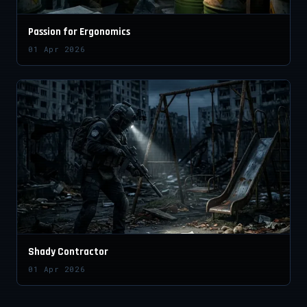
Passion for Ergonomics
01 Apr 2026
Shady Contractor
01 Apr 2026