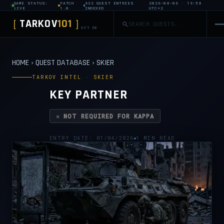
GAME STATUS:
PATCH
432 QUEST ENTRIES
2026-08-06 · 19:58
LIVE
1.0
INDEXED
UTC+2
TARKOV
101
[
]
EFT DB
HOME
›
QUEST DATABASE
›
SKIER
TARKOV INTEL · SKIER
KEY PARTNER
✕ NOT REQUIRED FOR KAPPA
ENTRY DATE: 01/04/2026
1 MIN READ