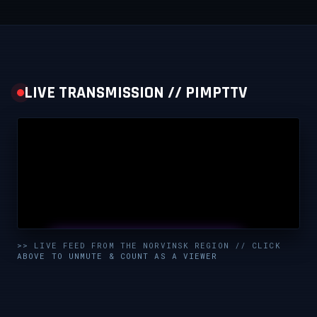
LIVE TRANSMISSION // PIMPTTV
UNMUTE & WATCH LIVE
>> LIVE FEED FROM THE NORVINSK REGION // CLICK
ABOVE TO UNMUTE & COUNT AS A VIEWER
CLICK TO ENABLE AUDIO — SUPPORT THE STREAM