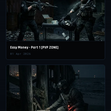
Easy Money - Part 1 [PVP ZONE]
01 Apr 2026