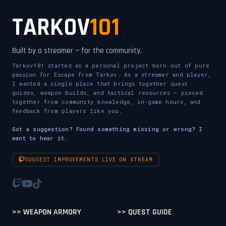
TARKOV
101
Built by a streamer — for the community.
Tarkov101 started as a personal project born out of pure
passion for Escape from Tarkov. As a streamer and player,
I wanted a single place that brings together quest
guides, weapon builds, and tactical resources — pieced
together from community knowledge, in-game hours, and
feedback from players like you.
Got a suggestion? Found something missing or wrong? I
want to hear it.
SUGGEST IMPROVEMENTS LIVE ON STREAM
>> WEAPON ARMORY
>> QUEST GUIDE