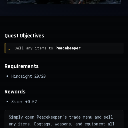
Quest Objectives
Sell any items to
Peacekeeper
Requirements
Hindsight 20/20
Rewards
Skier +0.02
Simply open Peacekeeper's trade menu and sell
any items. Dogtags, weapons, and equipment all