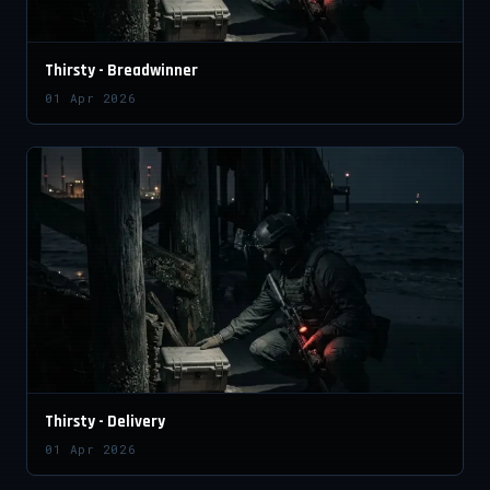
Thirsty - Breadwinner
01 Apr 2026
Thirsty - Delivery
01 Apr 2026