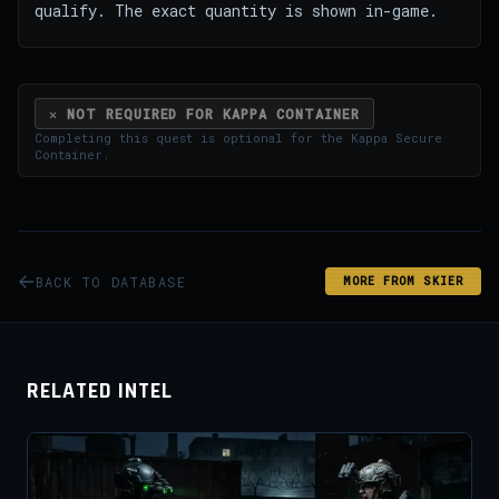
qualify. The exact quantity is shown in-game.
✕ NOT REQUIRED FOR KAPPA CONTAINER
Completing this quest is optional for the
Kappa Secure
Container
.
BACK TO DATABASE
MORE FROM SKIER
RELATED INTEL