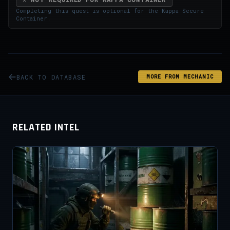
Completing this quest is optional for the
Kappa Secure
Container
.
BACK TO DATABASE
MORE FROM MECHANIC
RELATED INTEL