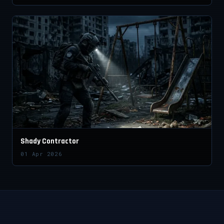
Shady Contractor
01 Apr 2026