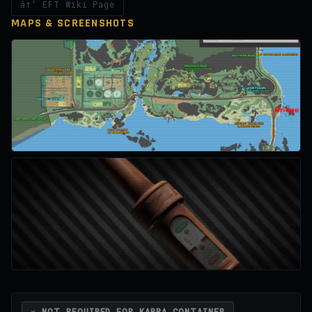
â†’ EFT Wiki Page
MAPS & SCREENSHOTS
✕ NOT REQUIRED FOR KAPPA CONTAINER