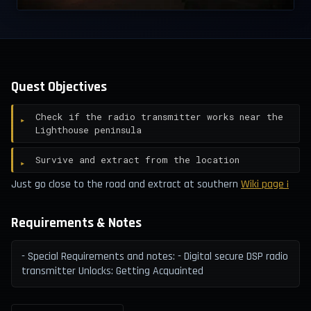
Quest Objectives
Check if the radio transmitter works near the
Lighthouse peninsula
Survive and extract from the location
Just go close to the road and extract at southern
Wiki page ¡
Requirements & Notes
- Special Requirements and notes: - Digital secure DSP radio
transmitter Unlocks: Getting Acquainted