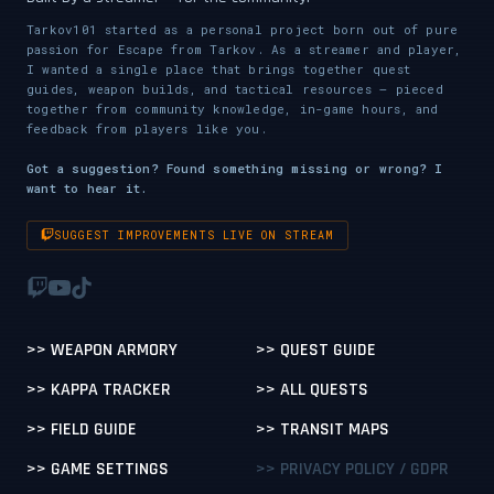
Tarkov101 started as a personal project born out of pure
passion for Escape from Tarkov. As a streamer and player,
I wanted a single place that brings together quest
guides, weapon builds, and tactical resources — pieced
together from community knowledge, in-game hours, and
feedback from players like you.
Got a suggestion? Found something missing or wrong? I
want to hear it.
SUGGEST IMPROVEMENTS LIVE ON STREAM
>> WEAPON ARMORY
>> QUEST GUIDE
>> KAPPA TRACKER
>> ALL QUESTS
>> FIELD GUIDE
>> TRANSIT MAPS
>> GAME SETTINGS
>> PRIVACY POLICY / GDPR