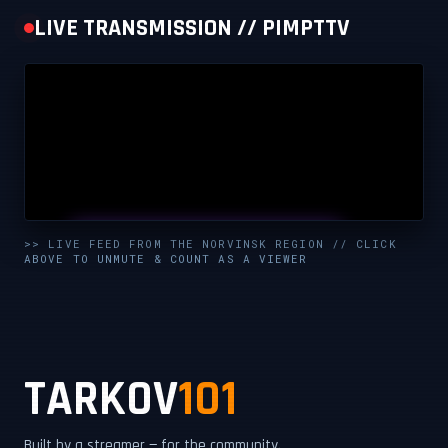
LIVE TRANSMISSION // PIMPTTV
UNMUTE & WATCH LIVE
>> LIVE FEED FROM THE NORVINSK REGION // CLICK
ABOVE TO UNMUTE & COUNT AS A VIEWER
CLICK TO ENABLE AUDIO — SUPPORT THE STREAM
TARKOV
101
Built by a streamer — for the community.