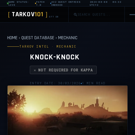
GAME STATUS:
PATCH
432 QUEST ENTRIES
2026-08-08 · 06:32
LIVE
1.0
INDEXED
UTC+2
TARKOV
101
[
]
EFT DB
HOME
›
QUEST DATABASE
›
MECHANIC
TARKOV INTEL · MECHANIC
KNOCK-KNOCK
✕ NOT REQUIRED FOR KAPPA
ENTRY DATE: 30/03/2026
1 MIN READ