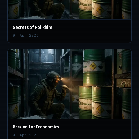
Secrets of Polikhim
01 Apr 2026
Passion for Ergonomics
01 Apr 2026