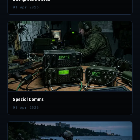
01 Apr 2026
Special Comms
01 Apr 2026