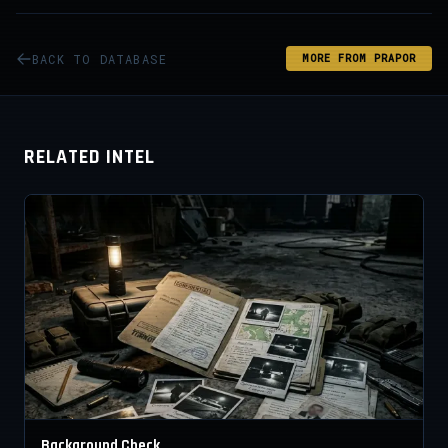
BACK TO DATABASE
MORE FROM PRAPOR
RELATED INTEL
Background Check