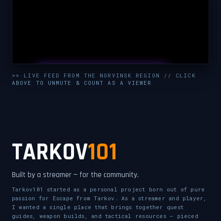
UNMUTE & WATCH LIVE
>> LIVE FEED FROM THE NORVINSK REGION // CLICK
ABOVE TO UNMUTE & COUNT AS A VIEWER
CLICK TO ENABLE AUDIO — SUPPORT THE STREAM
TARKOV
101
Built by a streamer — for the community.
Tarkov101 started as a personal project born out of pure
passion for Escape from Tarkov. As a streamer and player,
I wanted a single place that brings together quest
guides, weapon builds, and tactical resources — pieced