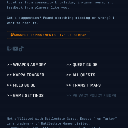
together from community knowledge, in-game hours, and
feedback from players like you.
Got a suggestion? Found something missing or wrong? I
want to hear it.
SUGGEST IMPROVEMENTS LIVE ON STREAM
>> WEAPON ARMORY
>> QUEST GUIDE
>> KAPPA TRACKER
>> ALL QUESTS
>> FIELD GUIDE
>> TRANSIT MAPS
>> GAME SETTINGS
>> PRIVACY POLICY / GDPR
Not affiliated with Battlestate Games. Escape from Tarkov™
is a trademark of Battlestate Games Limited.