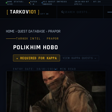
GAME STATUS:
PATCH
432 QUEST ENTRIES
2026-08-07 · 07:26
LIVE
1.0
INDEXED
UTC+2
TARKOV
101
[
]
EFT DB
HOME
›
QUEST DATABASE
›
PRAPOR
TARKOV INTEL · PRAPOR
POLIKHIM HOBO
★ REQUIRED FOR KAPPA
VIEW KAPPA QUESTS →
ENTRY DATE: 30/03/2026
1 MIN READ