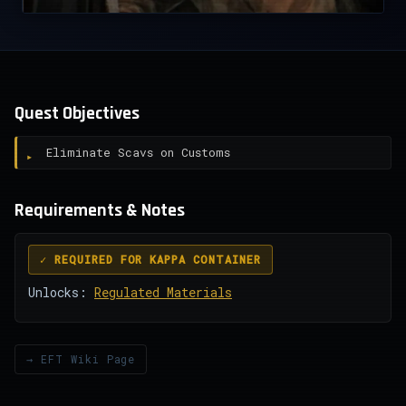
Quest Objectives
Eliminate Scavs on Customs
Requirements & Notes
✓ REQUIRED FOR KAPPA CONTAINER
Unlocks:
Regulated Materials
→ EFT Wiki Page