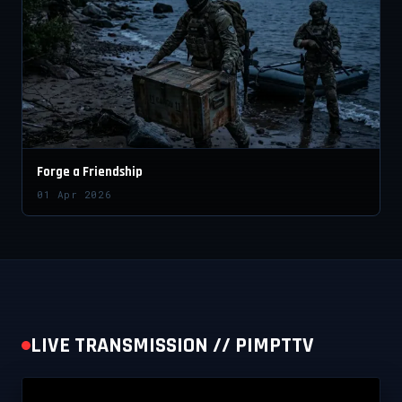
Forge a Friendship
01 Apr 2026
LIVE TRANSMISSION // PIMPTTV