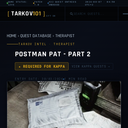
GAME STATUS:
PATCH
432 QUEST ENTRIES
2026-08-07 · 04:50
LIVE
1.0
INDEXED
UTC+2
TARKOV
101
[
]
EFT DB
HOME
›
QUEST DATABASE
›
THERAPIST
TARKOV INTEL · THERAPIST
POSTMAN PAT - PART 2
★ REQUIRED FOR KAPPA
VIEW KAPPA QUESTS →
ENTRY DATE: 30/03/2026
1 MIN READ