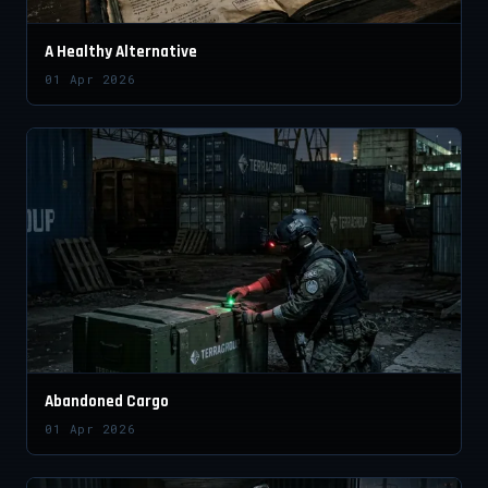
A Healthy Alternative
01 Apr 2026
Abandoned Cargo
01 Apr 2026