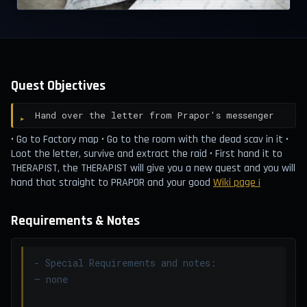
Quest Objectives
Hand over the letter from Prapor's messenger
• Go to Factory map • Go to the room with the dead scav in it •
Loot the letter, survive and extract the raid • First hand it to
THERAPIST, the THERAPIST will give you a new quest and you will
hand that straight to PRAPOR and your good
Wiki page ¡
Requirements & Notes
- Special Requirements and notes:
– none