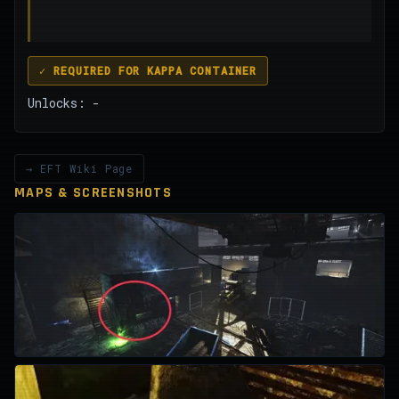
✓ REQUIRED FOR KAPPA CONTAINER
Unlocks: -
→ EFT Wiki Page
MAPS & SCREENSHOTS