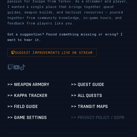
passion for Escape from Tarkov. As a streamer and player,
I wanted a single place that brings together quest
guides, weapon builds, and tactical resources — pieced
together from community knowledge, in-game hours, and
feedback from players like you.
Got a suggestion? Found something missing or wrong? I
want to hear it.
SUGGEST IMPROVEMENTS LIVE ON STREAM
>> WEAPON ARMORY
>> QUEST GUIDE
>> KAPPA TRACKER
>> ALL QUESTS
>> FIELD GUIDE
>> TRANSIT MAPS
>> GAME SETTINGS
>> PRIVACY POLICY / GDPR