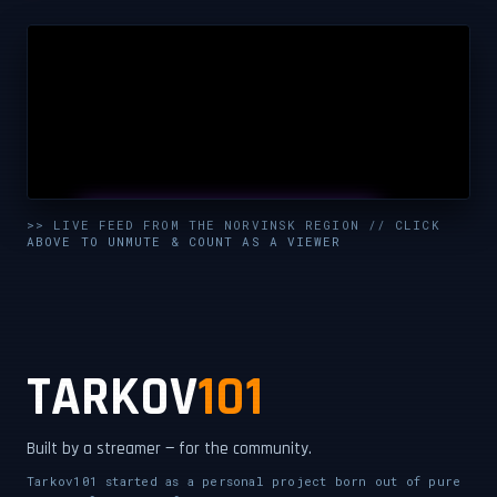
UNMUTE & WATCH LIVE
>> LIVE FEED FROM THE NORVINSK REGION // CLICK
ABOVE TO UNMUTE & COUNT AS A VIEWER
CLICK TO ENABLE AUDIO — SUPPORT THE STREAM
TARKOV
101
Built by a streamer — for the community.
Tarkov101 started as a personal project born out of pure