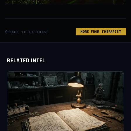
BACK TO DATABASE
MORE FROM THERAPIST
RELATED INTEL