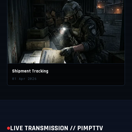
Shipment Tracking
01 Apr 2026
LIVE TRANSMISSION // PIMPTTV