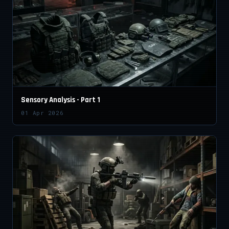
Sensory Analysis - Part 1
01 Apr 2026