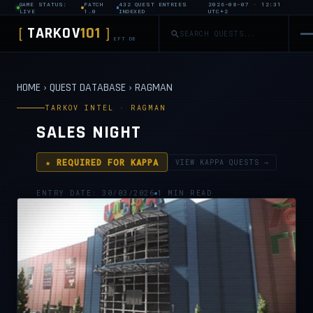
GAME STATUS:
PATCH
432 QUEST ENTRIES
2026-08-07 · 12:31
LIVE
1.0
INDEXED
UTC+2
TARKOV
101
[
]
EFT DB
HOME
›
QUEST DATABASE
›
RAGMAN
TARKOV INTEL · RAGMAN
SALES NIGHT
★ REQUIRED FOR KAPPA
VIEW KAPPA QUESTS →
ENTRY DATE: 30/03/2026
1 MIN READ