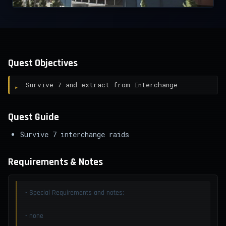
Quest Objectives
Survive 7 and extract from Interchange
Quest Guide
Survive 7 interchange raids
Requirements & Notes
- Special Requirements and notes:
- none