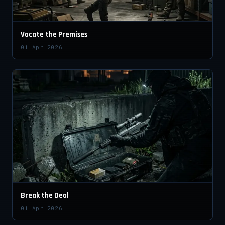
Vacate the Premises
01 Apr 2026
Break the Deal
01 Apr 2026