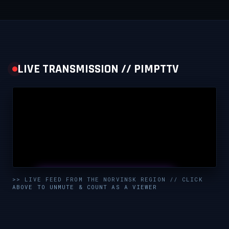
LIVE TRANSMISSION // PIMPTTV
UNMUTE & WATCH LIVE
>> LIVE FEED FROM THE NORVINSK REGION // CLICK
ABOVE TO UNMUTE & COUNT AS A VIEWER
CLICK TO ENABLE AUDIO — SUPPORT THE STREAM