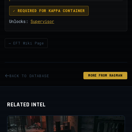
✓ REQUIRED FOR KAPPA CONTAINER
Unlocks:
Supervisor
→ EFT Wiki Page
BACK TO DATABASE
MORE FROM RAGMAN
RELATED INTEL