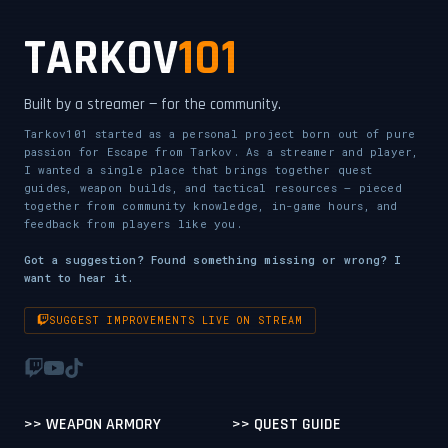
TARKOV
101
Built by a streamer — for the community.
Tarkov101 started as a personal project born out of pure
passion for Escape from Tarkov. As a streamer and player,
I wanted a single place that brings together quest
guides, weapon builds, and tactical resources — pieced
together from community knowledge, in-game hours, and
feedback from players like you.
Got a suggestion? Found something missing or wrong? I
want to hear it.
SUGGEST IMPROVEMENTS LIVE ON STREAM
>> WEAPON ARMORY
>> QUEST GUIDE