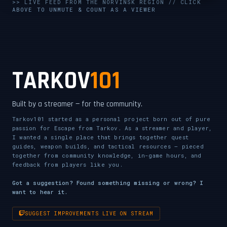
UNMUTE & WATCH LIVE
>> LIVE FEED FROM THE NORVINSK REGION // CLICK
ABOVE TO UNMUTE & COUNT AS A VIEWER
CLICK TO ENABLE AUDIO — SUPPORT THE STREAM
TARKOV
101
Built by a streamer — for the community.
Tarkov101 started as a personal project born out of pure
passion for Escape from Tarkov. As a streamer and player,
I wanted a single place that brings together quest
guides, weapon builds, and tactical resources — pieced
together from community knowledge, in-game hours, and
feedback from players like you.
Got a suggestion? Found something missing or wrong? I
want to hear it.
SUGGEST IMPROVEMENTS LIVE ON STREAM