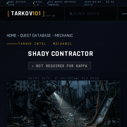
GAME STATUS:
PATCH
432 QUEST ENTRIES
2026-08-06 · 02:44
LIVE
1.0
INDEXED
UTC+2
TARKOV
101
[
]
EFT DB
HOME
›
QUEST DATABASE
›
MECHANIC
TARKOV INTEL · MECHANIC
SHADY CONTRACTOR
✕ NOT REQUIRED FOR KAPPA
ENTRY DATE: 01/04/2026
1 MIN READ