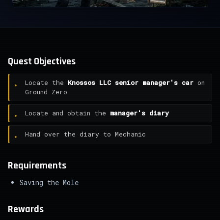
Quest Objectives
Locate the
Knossos LLC senior manager's car
on
Ground Zero
Locate and obtain the
manager's diary
Hand over the diary to Mechanic
Requirements
Saving the Mole
Rewards