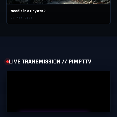
Needle in a Haystack
01 Apr 2026
LIVE TRANSMISSION // PIMPTTV