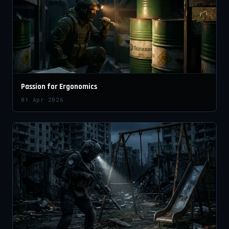
Passion for Ergonomics
01 Apr 2026