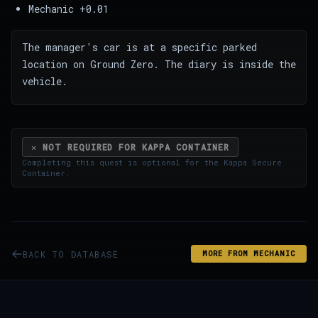
Mechanic +0.01
The manager's car is at a specific parked
location on Ground Zero. The diary is inside the
vehicle.
✕ NOT REQUIRED FOR KAPPA CONTAINER
Completing this quest is optional for the
Kappa Secure
Container
.
BACK TO DATABASE
MORE FROM MECHANIC