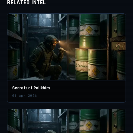
RELATED INTEL
Secrets of Polikhim
01 Apr 2026