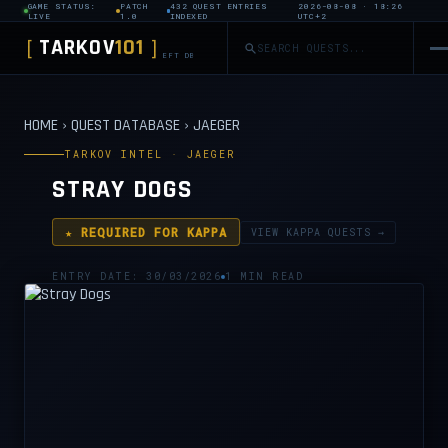
GAME STATUS:
PATCH
432 QUEST ENTRIES
2026-08-08 · 18:26
LIVE
1.0
INDEXED
UTC+2
TARKOV
101
[
]
EFT DB
HOME
›
QUEST DATABASE
›
JAEGER
TARKOV INTEL · JAEGER
STRAY DOGS
★ REQUIRED FOR KAPPA
VIEW KAPPA QUESTS →
ENTRY DATE: 30/03/2026
1 MIN READ