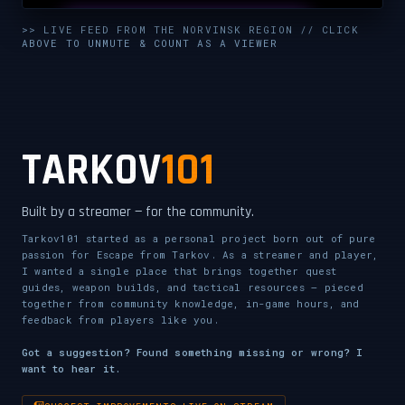
UNMUTE & WATCH LIVE
>> LIVE FEED FROM THE NORVINSK REGION // CLICK
ABOVE TO UNMUTE & COUNT AS A VIEWER
CLICK TO ENABLE AUDIO — SUPPORT THE STREAM
TARKOV
101
Built by a streamer — for the community.
Tarkov101 started as a personal project born out of pure
passion for Escape from Tarkov. As a streamer and player,
I wanted a single place that brings together quest
guides, weapon builds, and tactical resources — pieced
together from community knowledge, in-game hours, and
feedback from players like you.
Got a suggestion? Found something missing or wrong? I
want to hear it.