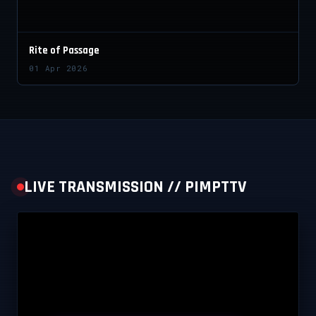
Rite of Passage
01 Apr 2026
LIVE TRANSMISSION // PIMPTTV