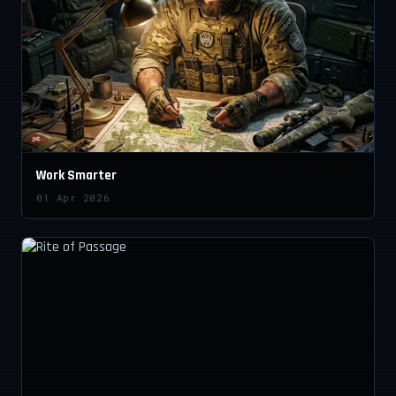
Work Smarter
01 Apr 2026