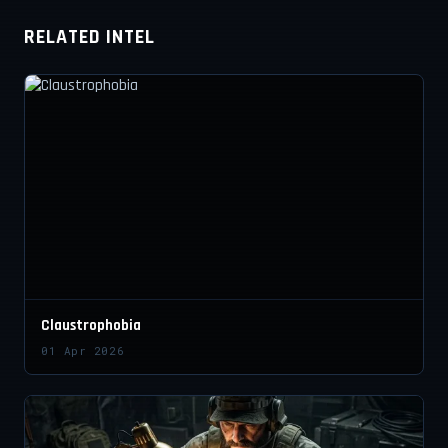
RELATED INTEL
Claustrophobia
01 Apr 2026