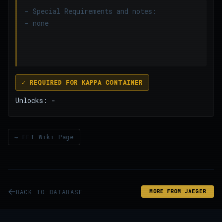
- Special Requirements and notes:
- none
✓ REQUIRED FOR KAPPA CONTAINER
Unlocks: -
→ EFT Wiki Page
BACK TO DATABASE
MORE FROM JAEGER