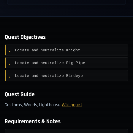
Quest Objectives
Locate and neutralize Knight
Locate and neutralize Big Pipe
Locate and neutralize Birdeye
Quest Guide
Customs, Woods, Lighthouse
Wiki page ¡
Requirements & Notes