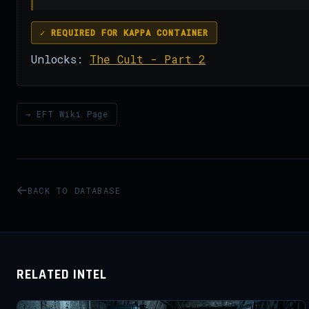
✓ REQUIRED FOR KAPPA CONTAINER
Unlocks:
The Cult - Part 2
→ EFT Wiki Page
BACK TO DATABASE
RELATED INTEL