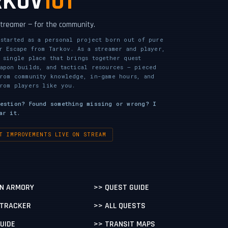
RKOV
101
 streamer — for the community.
started as a personal project born out of pure
r Escape from Tarkov. As a streamer and player,
 single place that brings together quest
apon builds, and tactical resources — pieced
from community knowledge, in-game hours, and
rom players like you.
gestion? Found something missing or wrong? I
ar it.
T IMPROVEMENTS LIVE ON STREAM
N ARMORY
>> QUEST GUIDE
 TRACKER
>> ALL QUESTS
GUIDE
>> TRANSIT MAPS