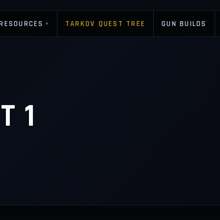
RESOURCES
TARKOV QUEST TREE
GUN BUILDS
▾
T 1