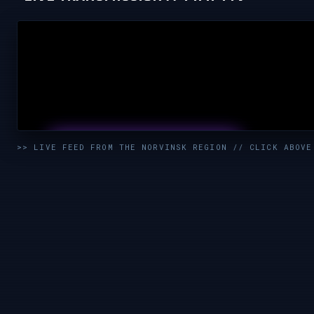
UNMUTE & WATCH LIVE
>> LIVE FEED FROM THE NORVINSK REGION // CLICK ABOVE
CLICK TO ENABLE AUDIO — SUPPORT THE STREAM