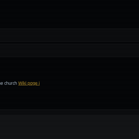
he church
Wiki page ¡