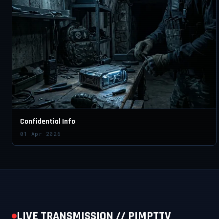
Confidential Info
01 Apr 2026
LIVE TRANSMISSION // PIMPTTV