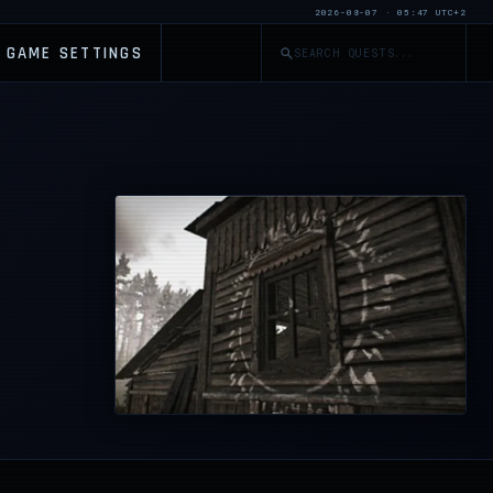
2026-08-07 · 05:47 UTC+2
GAME SETTINGS