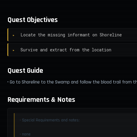
Quest Objectives
Locate the missing informant on Shoreline
Survive and extract from the location
Quest Guide
• Go to Shoreline to the Swamp and follow the blood trail from t
Requirements & Notes
- Special Requirements and notes:
- none