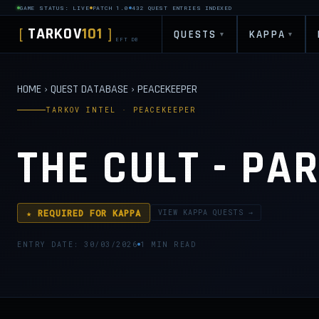
GAME STATUS: LIVE
PATCH 1.0
432 QUEST ENTRIES INDEXED
TARKOV
101
[
]
QUESTS
KAPPA
▾
▾
EFT DB
HOME
›
QUEST DATABASE
›
PEACEKEEPER
TARKOV INTEL · PEACEKEEPER
THE CULT - PAR
★ REQUIRED FOR KAPPA
VIEW KAPPA QUESTS →
ENTRY DATE: 30/03/2026
1 MIN READ