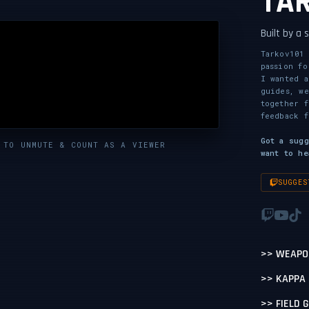
TA
Built by a
Tarkov101 
passion fo
I wanted a
guides, we
together 
feedback f
Got a sug
 TO UNMUTE & COUNT AS A VIEWER
want to he
SUGGES
>> WEAPO
>> KAPPA
>> FIELD 