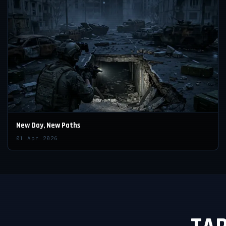
New Day, New Paths
01 Apr 2026