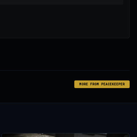
MORE FROM PEACEKEEPER