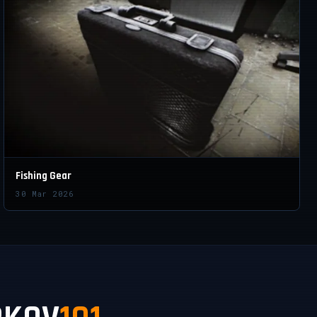
Fishing Gear
30 Mar 2026