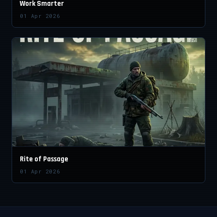
Work Smarter
01 Apr 2026
Rite of Passage
01 Apr 2026