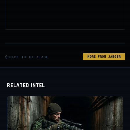
BACK TO DATABASE
MORE FROM JAEGER
RELATED INTEL