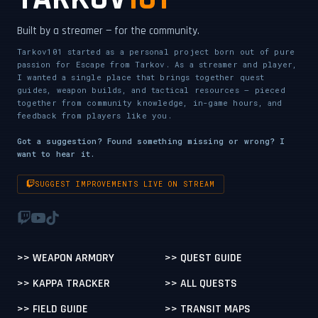
Built by a streamer — for the community.
Tarkov101 started as a personal project born out of pure
passion for Escape from Tarkov. As a streamer and player,
I wanted a single place that brings together quest
guides, weapon builds, and tactical resources — pieced
together from community knowledge, in-game hours, and
feedback from players like you.
Got a suggestion? Found something missing or wrong? I
want to hear it.
SUGGEST IMPROVEMENTS LIVE ON STREAM
>> WEAPON ARMORY
>> QUEST GUIDE
>> KAPPA TRACKER
>> ALL QUESTS
>> FIELD GUIDE
>> TRANSIT MAPS