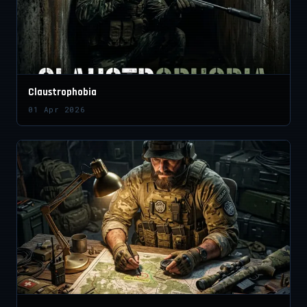
Claustrophobia
01 Apr 2026