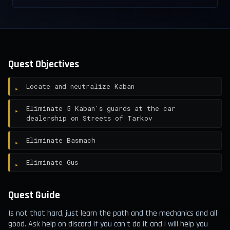
Quest Objectives
Locate and neutralize Kaban
Eliminate 5 Kaban's guards at the car
dealership on Streets of Tarkov
Eliminate Basmach
Eliminate Gus
Quest Guide
Is not that hard, just learn the path and the mechanics and all
good. Ask help on discord if you can't do it and i will help you