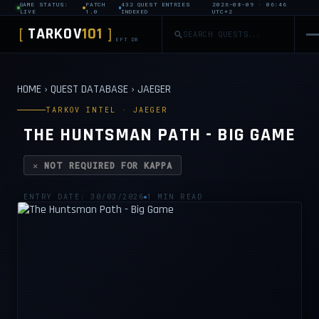
GAME STATUS:
PATCH
432 QUEST ENTRIES
2026-08-09 · 06:46
LIVE
1.0
INDEXED
UTC+2
TARKOV
101
[
]
EFT DB
HOME
›
QUEST DATABASE
›
JAEGER
TARKOV INTEL · JAEGER
THE HUNTSMAN PATH - BIG GAME
✕ NOT REQUIRED FOR KAPPA
ENTRY DATE: 30/03/2026
1 MIN READ