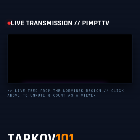
LIVE TRANSMISSION // PIMPTTV
UNMUTE & WATCH LIVE
>> LIVE FEED FROM THE NORVINSK REGION // CLICK
ABOVE TO UNMUTE & COUNT AS A VIEWER
CLICK TO ENABLE AUDIO — SUPPORT THE STREAM
TARKOV
101