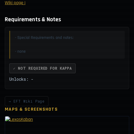
Wiki page ¡
Requirements & Notes
- Special Requirements and notes:
- none
✓ NOT REQUIRED FOR KAPPA
Unlocks: -
→ EFT Wiki Page
MAPS & SCREENSHOTS