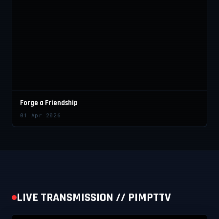
Forge a Friendship
01 Apr 2026
LIVE TRANSMISSION // PIMPTTV