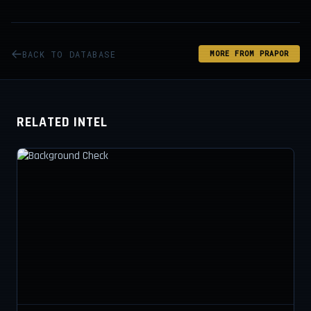
BACK TO DATABASE
MORE FROM PRAPOR
RELATED INTEL