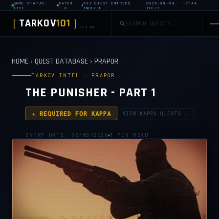
GAME STATUS:
PATCH
432 QUEST ENTRIES
2026-08-08 · 17:44
LIVE
1.0
INDEXED
UTC+2
TARKOV
101
[
]
EFT DB
HOME
›
QUEST DATABASE
›
PRAPOR
TARKOV INTEL · PRAPOR
THE PUNISHER - PART 1
★ REQUIRED FOR KAPPA
VIEW KAPPA QUESTS →
ENTRY DATE: 30/03/2026
1 MIN READ