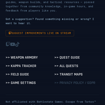
guides, weapon builds, and tactical resources — pieced
together from community knowledge, in-game hours, and
feedback from players like you.
Got a suggestion? Found something missing or wrong? I
want to hear it.
SUGGEST IMPROVEMENTS LIVE ON STREAM
>> WEAPON ARMORY
>> QUEST GUIDE
>> KAPPA TRACKER
>> ALL QUESTS
>> FIELD GUIDE
>> TRANSIT MAPS
>> GAME SETTINGS
>> PRIVACY POLICY / GDPR
Not affiliated with Battlestate Games. Escape from Tarkov™