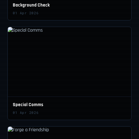
Background Check
01 Apr 2026
Special Comms
01 Apr 2026