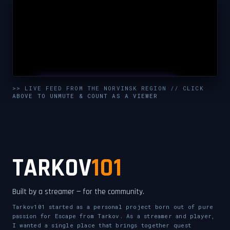
UNMUTE & WATCH LIVE
>> LIVE FEED FROM THE NORVINSK REGION // CLICK
ABOVE TO UNMUTE & COUNT AS A VIEWER
CLICK TO ENABLE AUDIO — SUPPORT THE STREAM
TARKOV
101
Built by a streamer — for the community.
Tarkov101 started as a personal project born out of pure
passion for Escape from Tarkov. As a streamer and player,
I wanted a single place that brings together quest