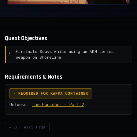
Quest Objectives
Eliminate Scavs while using an AKM series
weapon on Shoreline
Requirements & Notes
✓ REQUIRED FOR KAPPA CONTAINER
Unlocks:
The Punisher - Part 2
→ EFT Wiki Page