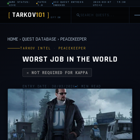
GAME STATUS:
PATCH
432 QUEST ENTRIES
2026-08-07 · 15:30
LIVE
1.0
INDEXED
UTC+2
TARKOV
101
[
]
EFT DB
HOME
›
QUEST DATABASE
›
PEACEKEEPER
TARKOV INTEL · PEACEKEEPER
WORST JOB IN THE WORLD
✕ NOT REQUIRED FOR KAPPA
ENTRY DATE: 30/03/2026
1 MIN READ