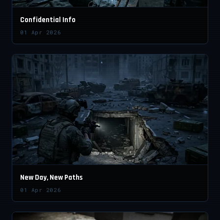
Confidential Info
01 Apr 2026
New Day, New Paths
01 Apr 2026