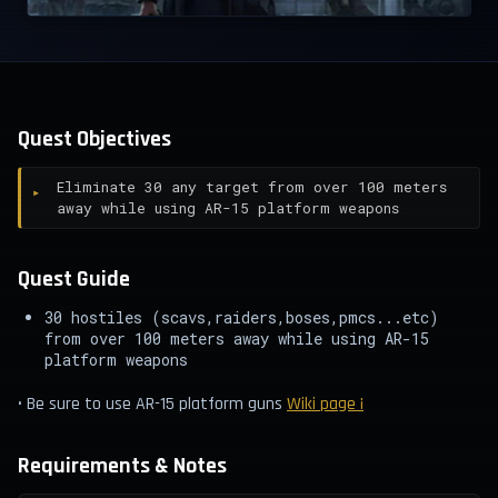
Quest Objectives
Eliminate 30 any target from over 100 meters
away while using AR-15 platform weapons
Quest Guide
30 hostiles (scavs,raiders,boses,pmcs...etc)
from over 100 meters away while using AR-15
platform weapons
• Be sure to use AR-15 platform guns
Wiki page ¡
Requirements & Notes