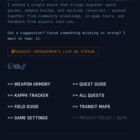
I wanted a single place that brings together quest
guides, weapon builds, and tactical resources — pieced
together from community knowledge, in-game hours, and
feedback from players like you.
Got a suggestion? Found something missing or wrong? I
want to hear it.
SUGGEST IMPROVEMENTS LIVE ON STREAM
>> WEAPON ARMORY
>> QUEST GUIDE
>> KAPPA TRACKER
>> ALL QUESTS
>> FIELD GUIDE
>> TRANSIT MAPS
>> GAME SETTINGS
>> PRIVACY POLICY / GDPR