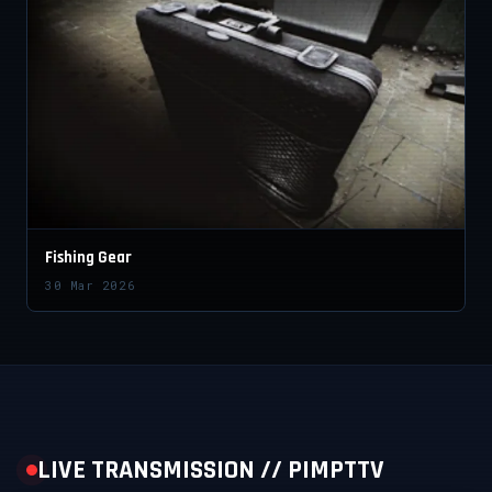
Fishing Gear
30 Mar 2026
LIVE TRANSMISSION // PIMPTTV