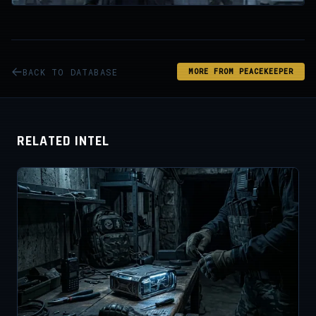
BACK TO DATABASE
MORE FROM PEACEKEEPER
RELATED INTEL