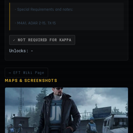
- Special Requirements and notes:
- M4A1, ADAR 2-15, TX-15
✓ NOT REQUIRED FOR KAPPA
Unlocks: -
→ EFT Wiki Page
MAPS & SCREENSHOTS