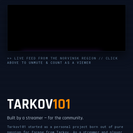
UNMUTE & WATCH LIVE
>> LIVE FEED FROM THE NORVINSK REGION // CLICK
ABOVE TO UNMUTE & COUNT AS A VIEWER
CLICK TO ENABLE AUDIO — SUPPORT THE STREAM
TARKOV
101
Built by a streamer — for the community.
Tarkov101 started as a personal project born out of pure
passion for Escape from Tarkov. As a streamer and player,