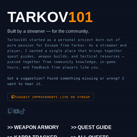
TARKOV
101
Built by a streamer — for the community.
Tarkov101 started as a personal project born out of
pure passion for Escape from Tarkov. As a streamer and
player, I wanted a single place that brings together
quest guides, weapon builds, and tactical resources —
pieced together from community knowledge, in-game
hours, and feedback from players like you.
Got a suggestion? Found something missing or wrong? I
want to hear it.
SUGGEST IMPROVEMENTS LIVE ON STREAM
>> WEAPON ARMORY
>> QUEST GUIDE