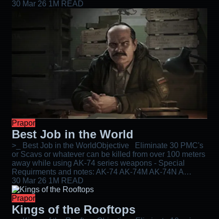
30 Mar 26
1M READ
Prapor
Best Job in the World
>_ Best Job in the WorldObjective Eliminate 30 PMC's
or Scavs or whatever can be killed from over 100 meters
away while using AK-74 series weapons - Special
Requirments and notes: AK-74 AK-74M AK-74N A…
30 Mar 26
1M READ
Prapor
Kings of the Rooftops