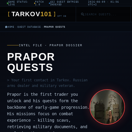
GAME STATUS:
PATCH
432 QUEST ENTRIES
2026-08-09 · 01:56
LIVE
1.0
INDEXED
UTC+2
TARKOV
101
[
]
EFT DB
›
›
HOME
QUEST DATABASE
PRAPOR QUESTS
INTEL FILE · PRAPOR DOSSIER
PRAPOR
QUESTS
> Your first contact in Tarkov. Russian
arms dealer and military veteran.
Prapor is the first trader you
unlock and his quests form the
backbone of early-game progression.
His missions focus on combat
experience - killing scavs,
retrieving military documents, and