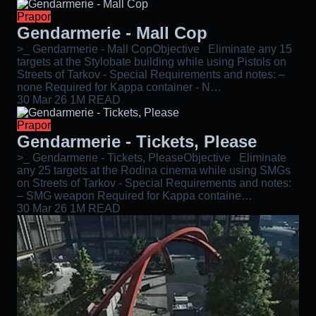
Prapor
Gendarmerie - Mall Cop
>_ Gendarmerie - Mall CopObjective Eliminate any 15
targets at the Stylobate building while using Pistols on
Streets of Tarkov - Special Requirements and notes: –
none Required for Kappa container - N…
30 Mar 26
1M READ
Prapor
Gendarmerie - Tickets, Please
>_ Gendarmerie - Tickets, PleaseObjective Eliminate
any 25 targets at the Rodina cinema while using SMGs
on Streets of Tarkov - Special Requirements and notes:
– SMG weapon Required for Kappa containe…
30 Mar 26
1M READ