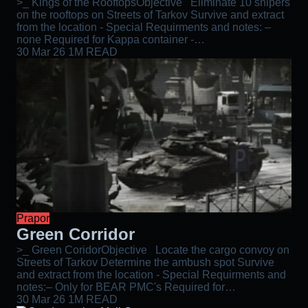
>_ Kings of the RooftopsObjective Eliminate 10 snipers
on the rooftops on Streets of Tarkov Survive and extract
from the location - Special Requirments and notes: –
none Required for Kappa container -…
30 Mar 26
1M READ
Prapor
Green Corridor
>_ Green CoridorObjective Locate the cargo convoy on
Streets of Tarkov Determine the ambush spot Survive
and extract from the location - Special Requirments and
notes:– Only for BEAR PMC's Required for…
30 Mar 26
1M READ