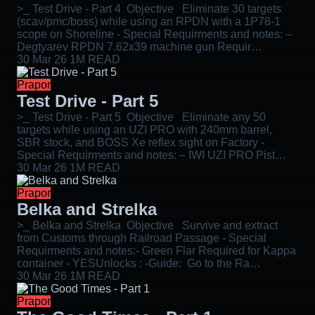
>_ Test Drive - Part 4 Objective Eliminate 30 targets
(scav/pmc/boss) while using an RPDN with a 1P78-1
scope on Shoreline - Special Requirments and notes: –
Degtyarev RPDN 7.62x39 machine gun Requir…
30 Mar 26
1M READ
Prapor
Test Drive - Part 5
>_ Test Drive - Part 5 Objective Eliminate any 50
targets while using an UZI PRO with 240mm barrel,
SBR stock, and BOSS Xe reflex sight on Factory -
Special Requirments and notes: – IWI UZI PRO Pist…
30 Mar 26
1M READ
Prapor
Belka and Strelka
>_ Belka and Strelka Objective Survive and extract
from Customs through Railroad Passage - Special
Requirments and notes:- Green Flar Required for Kappa
container - YESUnlocks : -Guide: Go to the Ra…
30 Mar 26
1M READ
Prapor