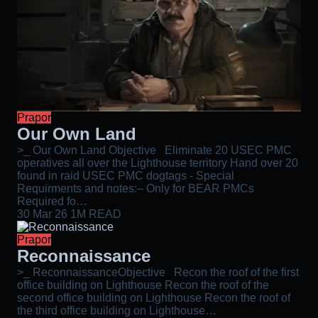
Prapor
Our Own Land
>_ Our Own Land Objective Eliminate 20 USEC PMC
operatives all over the Lighthouse territory Hand over 20
found in raid USEC PMC dogtags - Special
Requirments and notes:– Only for BEAR PMCs
Required fo…
30 Mar 26
1M READ
Prapor
Reconnaissance
>_ ReconnaissanceObjective Recon the roof of the first
office building on Lighthouse Recon the roof of the
second office building on Lighthouse Recon the roof of
the third office building on Lighthouse…