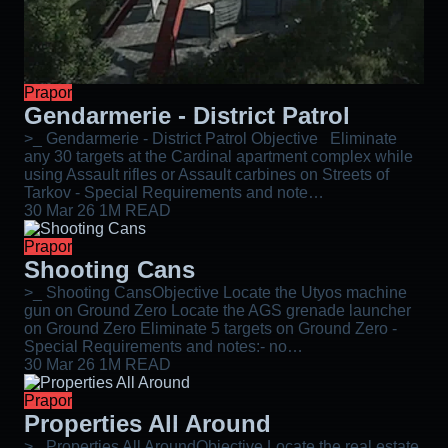
Prapor
Gendarmerie - District Patrol
>_ Gendarmerie - District Patrol Objective Eliminate
any 30 targets at the Cardinal apartment complex while
using Assault rifles or Assault carbines on Streets of
Tarkov - Special Requirements and note…
30 Mar 26
1M READ
Prapor
Shooting Cans
>_ Shooting CansObjective Locate the Utyos machine
gun on Ground Zero Locate the AGS grenade launcher
on Ground Zero Eliminate 5 targets on Ground Zero -
Special Requirements and notes:- no…
30 Mar 26
1M READ
Prapor
Properties All Around
>_ Properties All AroundObjective Locate the real estate