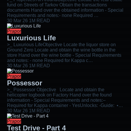
fund on Streets of Tarkov Obtain the transactions
documents Hand over the obtained information - Special
Requirements and notes:- none Required …
30 Mar 26
1M READ
Prapor
Luxurious Life
>_ Luxurious LifeObjective Locate the liquor store on
Ground Zero Locate and obtain the wine bottle in the
store Hand over the wine bottle - Special Requirements
and notes: - none Required for Kappa c…
30 Mar 26
1M READ
Prapor
Possessor
>_ Possessor Objective Locate and obtain the
helicopter logbook on Factory Hand over the found
information - Special Requirements and notes:–
Required for Kappa container - YesUnlocks: -Guide: •…
30 Mar 26
1M READ
Prapor
Test Drive - Part 4