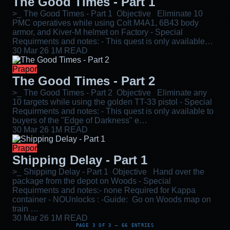
The Good Times - Part 1
>_ The Good Times - Part 1 Objective Eliminate 10
PMC operatives while using Colt M4A1, 6B43 body
armor, and Kiver-M helmet on Factory - Special
Requirments and notes: - This quest is only available…
30 Mar 26
1M READ
Prapor
The Good Times - Part 2
>_ The Good Times - Part 2 Objective Eliminate any
10 targets while using the golden TT-33 pistol - Special
Requirments and notes: - This quest is only available to
buyers of the "Edge of Darkness" e…
30 Mar 26
1M READ
Prapor
Shipping Delay - Part 1
>_ Shipping Delay - Part 1 Objective Hand over the
package from the depot on Woods - Special
Requirments and notes:- none Required for Kappa
container - NOUnlocks : -Guide: Go on Woods map on
train …
30 Mar 26
1M READ
PAGE 3 OF 3 — 66 ENTRIES