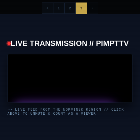
‹
›
1
2
3
LIVE TRANSMISSION // PIMPTTV
UNMUTE & WATCH LIVE
>> LIVE FEED FROM THE NORVINSK REGION // CLICK
ABOVE TO UNMUTE & COUNT AS A VIEWER
CLICK TO ENABLE AUDIO — SUPPORT THE STREAM