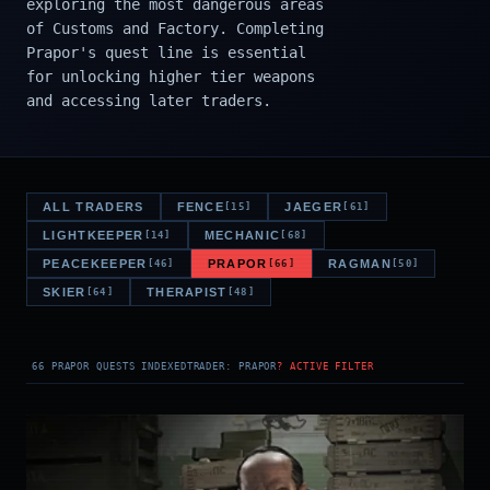
exploring the most dangerous areas
of Customs and Factory. Completing
Prapor's quest line is essential
for unlocking higher tier weapons
and accessing later traders.
ALL TRADERS
FENCE
JAEGER
[15]
[61]
LIGHTKEEPER
MECHANIC
[14]
[68]
PEACEKEEPER
PRAPOR
RAGMAN
[46]
[66]
[50]
SKIER
THERAPIST
[64]
[48]
66 PRAPOR QUESTS INDEXED
TRADER: PRAPOR
? ACTIVE FILTER