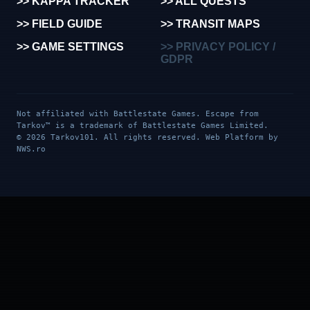
>> KAPPA TRACKER
>> ALL QUESTS
>> FIELD GUIDE
>> TRANSIT MAPS
>> GAME SETTINGS
>> PRIVACY POLICY /
GDPR
Not affiliated with Battlestate Games. Escape from
Tarkov™ is a trademark of Battlestate Games Limited.
© 2026 Tarkov101. All rights reserved. Web Platform by
NWS.ro